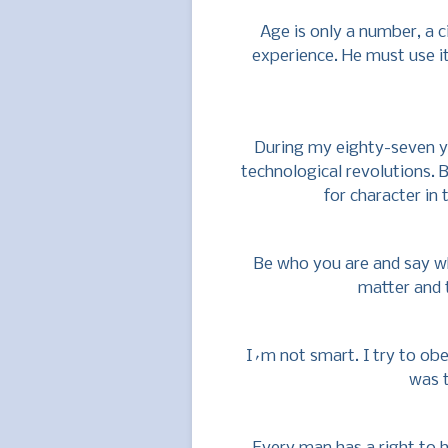
Age is only a number, a c
experience. He must use i
During my eighty-seven y
technological revolutions.
for character in t
Be who you are and say w
matter and 
I´m not smart. I try to ob
was 