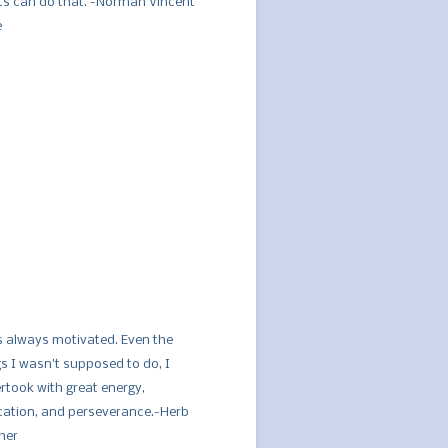
ts can do that. -Norman Vincent
e
s always motivated. Even the
gs I wasn’t supposed to do, I
rtook with great energy,
cation, and perseverance.-Herb
her