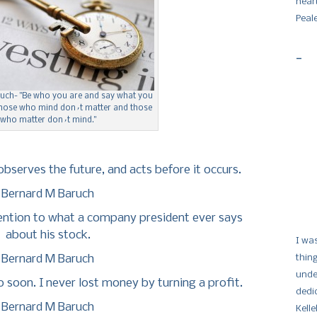
hear
Peal
-
uch- "Be who you are and say what you
 those who mind don´t matter and those
who matter don´t mind."
bserves the future, and acts before it occurs.
Bernard M Baruch
tention to what a company president ever says
about his stock.
I wa
Bernard M Baruch
thin
unde
 soon. I never lost money by turning a profit.
dedi
Bernard M Baruch
Kelle