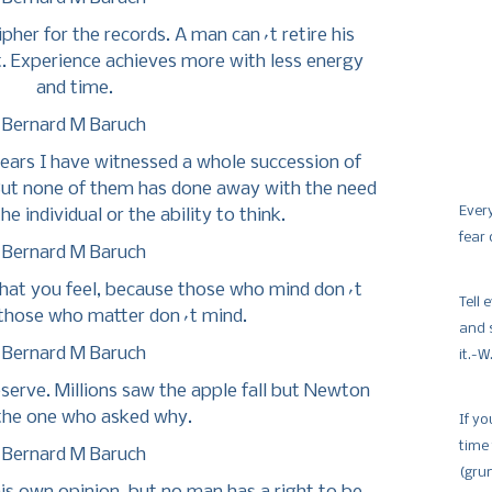
ipher for the records. A man can´t retire his
t. Experience achieves more with less energy
and time.
Bernard M Baruch
ears I have witnessed a whole succession of
 But none of them has done away with the need
Ever
he individual or the ability to think.
fear
Bernard M Baruch
hat you feel, because those who mind don´t
Tell
those who matter don´t mind.
and 
Bernard M Baruch
it.-
eserve. Millions saw the apple fall but Newton
the one who asked why.
If yo
time
Bernard M Baruch
(gru