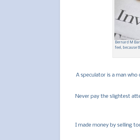
Bernard M Bar
feel, because
A speculator is a man who o
Never pay the slightest at
I made money by selling too