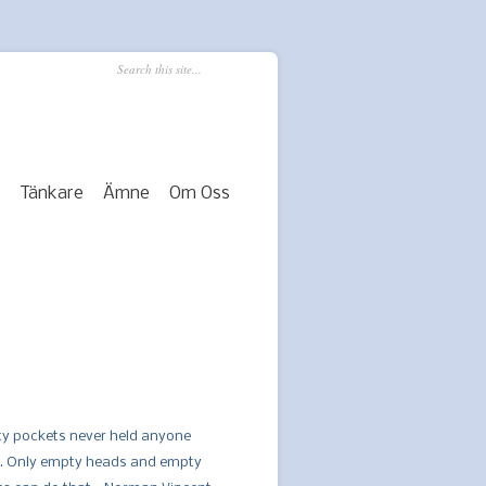
Tänkare
Ämne
Om Oss
y pockets never held anyone
. Only empty heads and empty