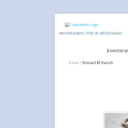
-INSPIRERANDE CITAT AV INVESTERARE
Investera
Home
»
Bernard M Baruch