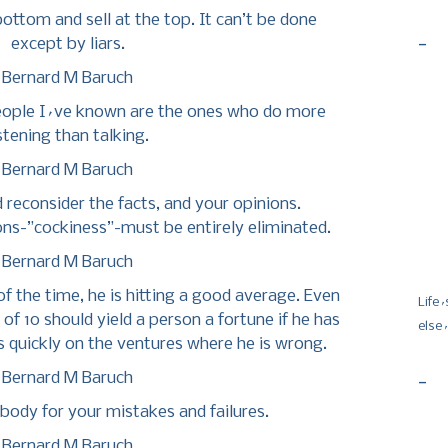
bottom and sell at the top. It can’t be done
-
except by liars.
Bernard M Baruch
people I´ve known are the ones who do more
istening than talking.
Bernard M Baruch
d reconsider the facts, and your opinions.
ns-”cockiness”-must be entirely eliminated.
Bernard M Baruch
f of the time, he is hitting a good average. Even
Life
 of 10 should yield a person a fortune if he has
else
es quickly on the ventures where he is wrong.
Bernard M Baruch
-
ody for your mistakes and failures.
Bernard M Baruch