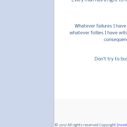
Every man has a right to h
Whatever failures I hav
whatever follies I have wit
consequenc
Don’t try to bu
© 2012 All rights reserved Copyright
Inves