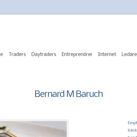
re
Traders
Daytraders
Entreprenörer
Internet
Ledare
Bernard M Baruch
Empt
back