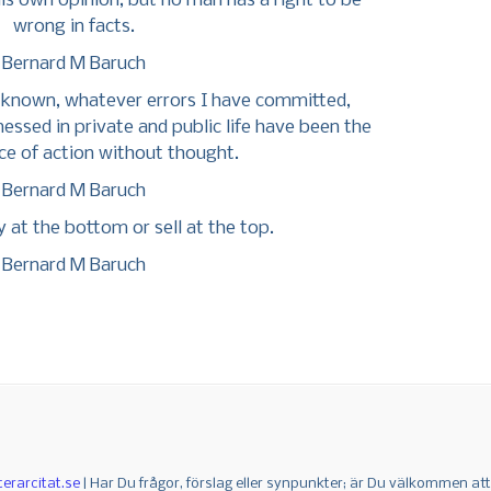
is own opinion, but no man has a right to be
wrong in facts.
Bernard M Baruch
e known, whatever errors I have committed,
nessed in private and public life have been the
e of action without thought.
Bernard M Baruch
y at the bottom or sell at the top.
Bernard M Baruch
terarcitat.se
| Har Du frågor, förslag eller synpunkter; är Du välkommen at