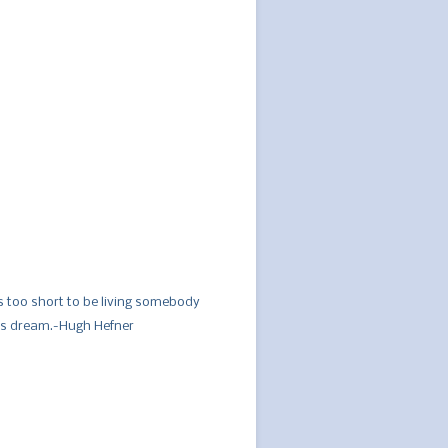
´s too short to be living somebody
´s dream.-Hugh Hefner