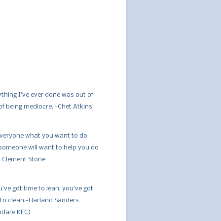
ything I’ve ever done was out of
 of being mediocre. -Chet Atkins
 everyone what you want to do
someone will want to help you do
W. Clement Stone
u’ve got time to lean, you’ve got
 to clean.-Harland Sanders
ndare KFC)