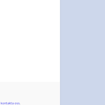
t
kontakta oss
.