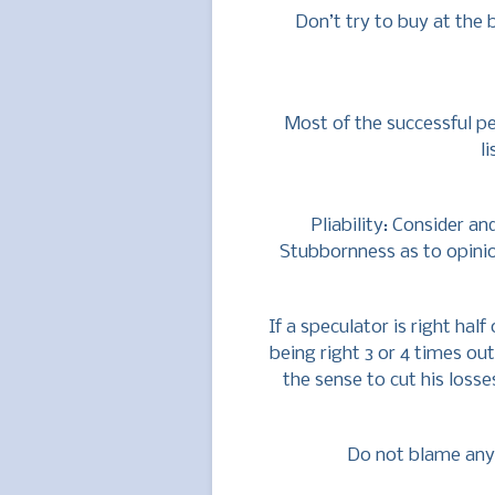
Don’t try to buy at the 
Most of the successful 
l
Pliability: Consider an
Stubbornness as to opinio
If a speculator is right hal
being right 3 or 4 times out
the sense to cut his loss
Do not blame anyb