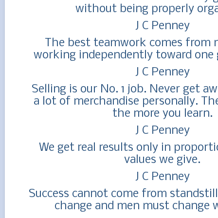
without being properly orga
J C Penney
The best teamwork comes from 
working independently toward one g
J C Penney
Selling is our No. 1 job. Never get a
a lot of merchandise personally. Th
the more you learn.
J C Penney
We get real results only in proporti
values we give.
J C Penney
Success cannot come from standstil
change and men must change w