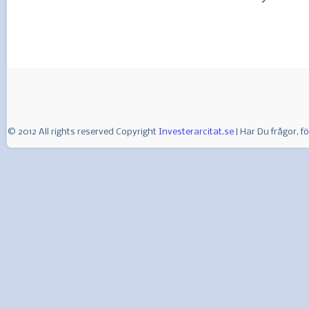
© 2012 All rights reserved Copyright
Investerarcitat.se
| Har Du frågor, 