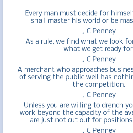
Every man must decide for himsel
shall master his world or be mas
J C Penney
As a rule, we find what we look fo
what we get ready for
J C Penney
A merchant who approaches busines
of serving the public well has nothi
the competition.
J C Penney
Unless you are willing to drench yo
work beyond the capacity of the av
are just not cut out for positions
J C Penney