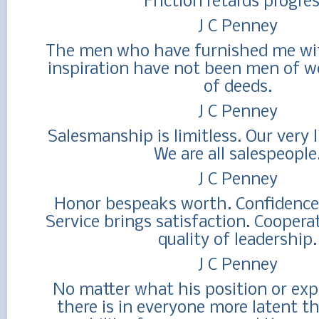
Friction retards progres
J C Penney
The men who have furnished me wi
inspiration have not been men of w
of deeds.
J C Penney
Salesmanship is limitless. Our very li
We are all salespeople
J C Penney
Honor bespeaks worth. Confidence 
Service brings satisfaction. Coopera
quality of leadership.
J C Penney
No matter what his position or exper
there is in everyone more latent t