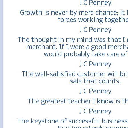
J C Penney
Growth is never by mere chance; it i
forces working togethe
J C Penney
The thought in my mind was that I 
merchant. If I were a good mercha
would probably take care of 
J C Penney
The well-satisfied customer will br
sale that counts.
J C Penney
The greatest teacher I know is the
J C Penney
The keystone of successful business 