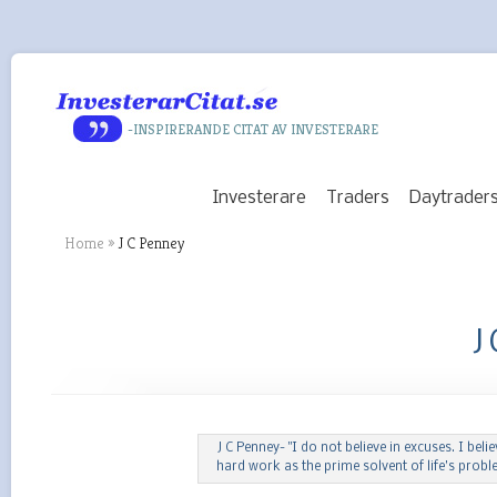
-INSPIRERANDE CITAT AV INVESTERARE
Investerare
Traders
Daytrader
Home
»
J C Penney
J
J C Penney- "I do not believe in excuses. I belie
hard work as the prime solvent of life’s probl