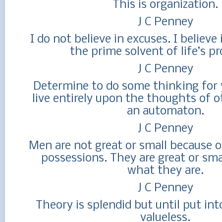
This is organization.
J C Penney
I do not believe in excuses. I believe
the prime solvent of life’s p
J C Penney
Determine to do some thinking for y
live entirely upon the thoughts of o
an automaton.
J C Penney
Men are not great or small because o
possessions. They are great or sma
what they are.
J C Penney
Theory is splendid but until put into 
valueless.