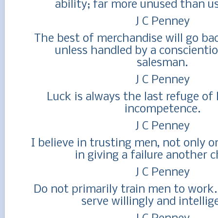
ability; far more unused than u
J C Penney
The best of merchandise will go bac
unless handled by a conscientio
salesman.
J C Penney
Luck is always the last refuge of 
incompetence.
J C Penney
I believe in trusting men, not only o
in giving a failure another 
J C Penney
Do not primarily train men to work.
serve willingly and intellig