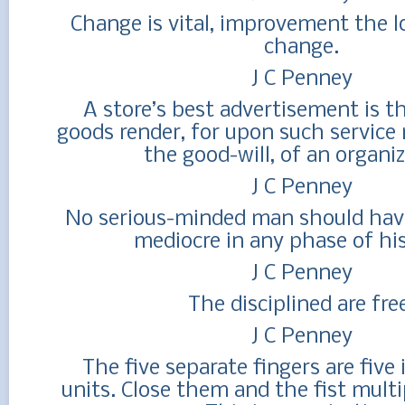
Change is vital, improvement the l
change.
J C Penney
A store’s best advertisement is th
goods render, for upon such service 
the good-will, of an organiz
J C Penney
No serious-minded man should have
mediocre in any phase of his 
J C Penney
The disciplined are fre
J C Penney
The five separate fingers are fiv
units. Close them and the fist multi