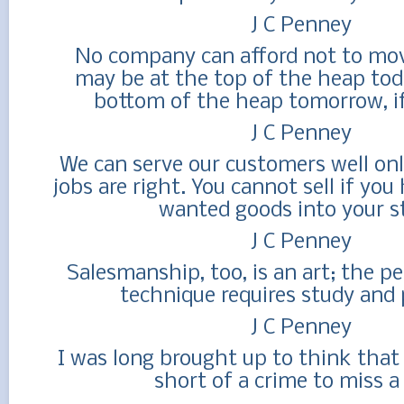
J C Penney
No company can afford not to mov
may be at the top of the heap tod
bottom of the heap tomorrow, if 
J C Penney
We can serve our customers well onl
jobs are right. You cannot sell if you
wanted goods into your st
J C Penney
Salesmanship, too, is an art; the pe
technique requires study and 
J C Penney
I was long brought up to think that
short of a crime to miss a 