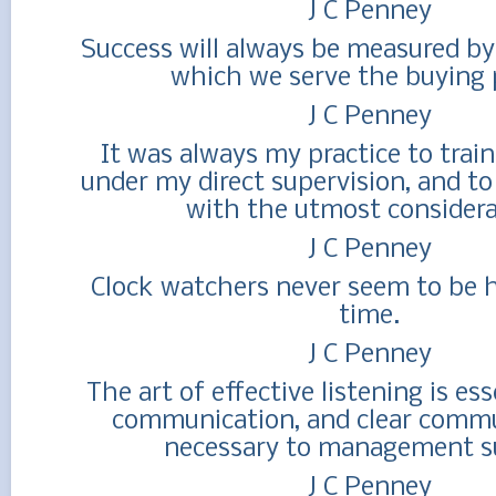
J C Penney
Success will always be measured by
which we serve the buying 
J C Penney
It was always my practice to trai
under my direct supervision, and to
with the utmost considera
J C Penney
Clock watchers never seem to be 
time.
J C Penney
The art of effective listening is ess
communication, and clear commu
necessary to management s
J C Penney