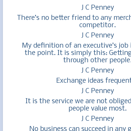
J C Penney
There’s no better friend to any merc
competitor.
J C Penney
My definition of an executive’s job 
the point. It is simply this: Getti
through other people
J C Penney
Exchange ideas frequent
J C Penney
It is the service we are not oblige
people value most.
J C Penney
No business can succeed in any g