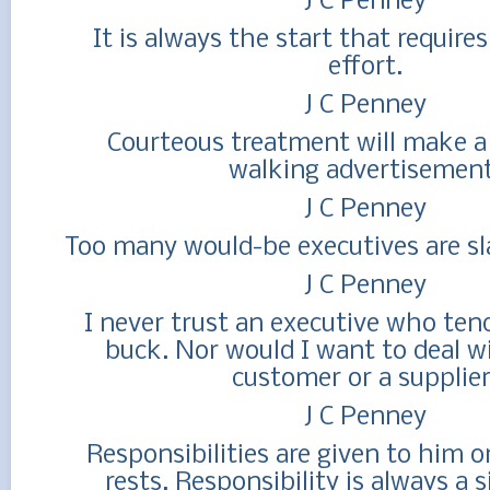
J C Penney
It is always the start that require
effort.
J C Penney
Courteous treatment will make a
walking advertisement
J C Penney
Too many would-be executives are sla
J C Penney
I never trust an executive who ten
buck. Nor would I want to deal w
customer or a supplier
J C Penney
Responsibilities are given to him 
rests. Responsibility is always a s