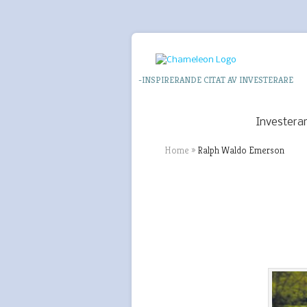
-INSPIRERANDE CITAT AV INVESTERARE
Investera
Home
»
Ralph Waldo Emerson