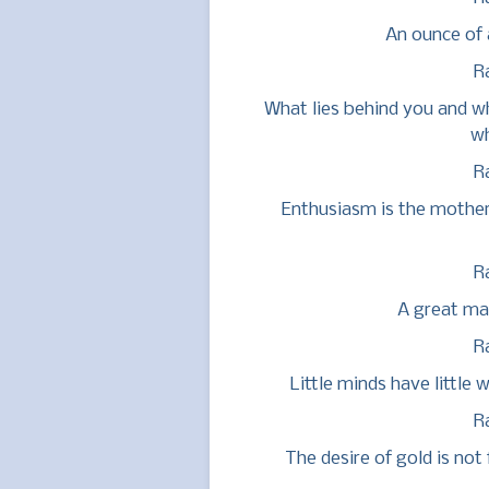
An ounce of 
R
What lies behind you and wh
wh
R
Enthusiasm is the mother 
R
A great man
R
Little minds have little 
R
The desire of gold is not