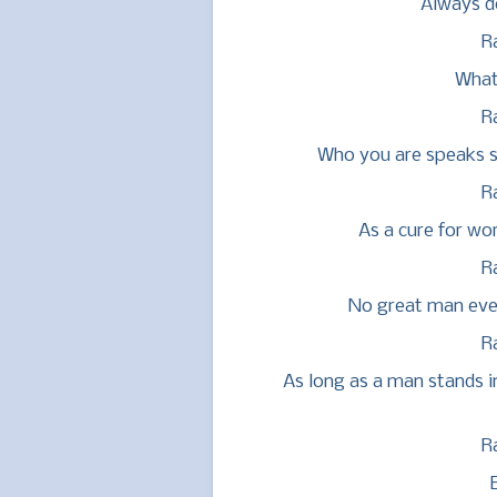
Always do
R
What
R
Who you are speaks so
R
As a cure for wo
R
No great man eve
R
As long as a man stands i
R