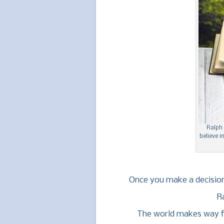
Ralph
believe i
Once you make a decision
R
The world makes way f