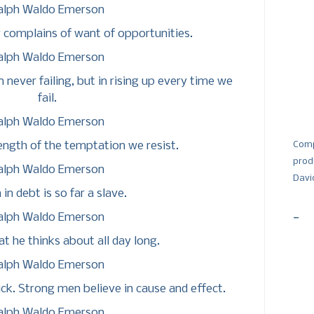
alph Waldo Emerson
 complains of want of opportunities.
alph Waldo Emerson
n never failing, but in rising up every time we
fail.
alph Waldo Emerson
ength of the temptation we resist.
Comp
prod
alph Waldo Emerson
Davi
in debt is so far a slave.
-
alph Waldo Emerson
t he thinks about all day long.
alph Waldo Emerson
uck. Strong men believe in cause and effect.
alph Waldo Emerson