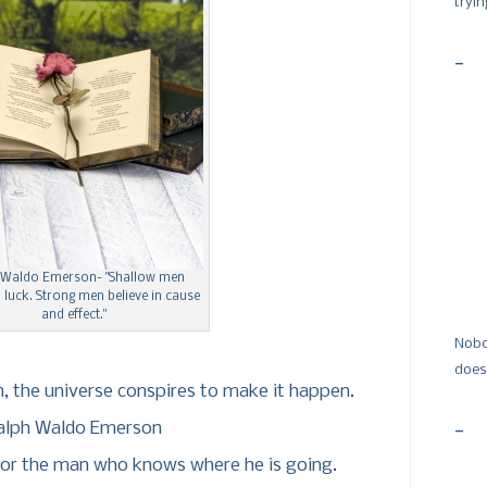
tryi
-
 Waldo Emerson- "Shallow men
n luck. Strong men believe in cause
and effect."
Nobo
does
, the universe conspires to make it happen.
alph Waldo Emerson
-
or the man who knows where he is going.