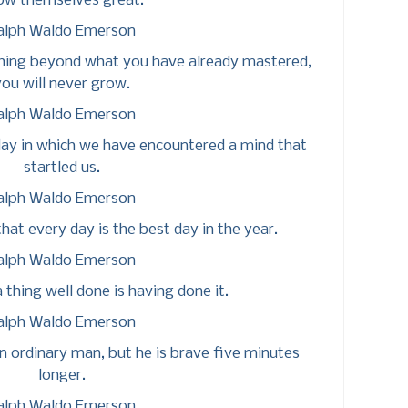
ow themselves great.
alph Waldo Emerson
hing beyond what you have already mastered,
ou will never grow.
alph Waldo Emerson
e day in which we have encountered a mind that
startled us.
alph Waldo Emerson
that every day is the best day in the year.
alph Waldo Emerson
 thing well done is having done it.
alph Waldo Emerson
an ordinary man, but he is brave five minutes
longer.
alph Waldo Emerson