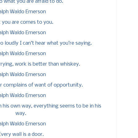
 what you are afraid to do.
alph Waldo Emerson
 you are comes to you.
alph Waldo Emerson
 loudly I can’t hear what you’re saying.
alph Waldo Emerson
rrying, work is better than whiskey.
alph Waldo Emerson
r complains of want of opportunity.
alph Waldo Emerson
n his own way, everything seems to be in his
way.
alph Waldo Emerson
Every wall is a door.