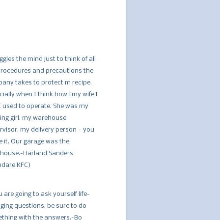
ggles the mind just to think of all
procedures and precautions the
any takes to protect m recipe.
cially when I think how [my wife]
I used to operate. She was my
ing girl, my warehouse
rvisor, my delivery person – you
 it. Our garage was the
house.-Harland Sanders
ndare KFC)
u are going to ask yourself life-
ging questions, be sure to do
thing with the answers.-Bo