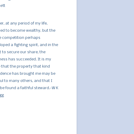
ett
er, at any period of my life,
red to become wealthy, but the
ce competition perhaps
oped a fighting spirit, and in the
t to secure our share, the
ness has succeeded. It is my
 that the property that kind
idence has brought me may be
ful to many others, and that I
be found a faithful steward.-W K
ogg