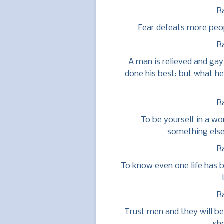
R
Fear defeats more peop
R
A man is relieved and gay
done his best; but what he
R
To be yourself in a wo
something else
R
To know even one life has b
R
Trust men and they will be