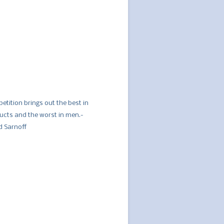
etition brings out the best in
ucts and the worst in men.-
d Sarnoff