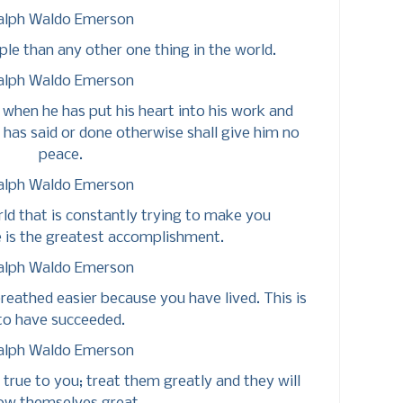
alph Waldo Emerson
le than any other one thing in the world.
alph Waldo Emerson
 when he has put his heart into his work and
 has said or done otherwise shall give him no
peace.
alph Waldo Emerson
rld that is constantly trying to make you
 is the greatest accomplishment.
alph Waldo Emerson
reathed easier because you have lived. This is
to have succeeded.
alph Waldo Emerson
 true to you; treat them greatly and they will