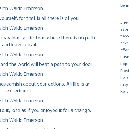
Benn
alph Waldo Emerson
urself, for that is all there is of you.
I nev
alph Waldo Emerson
aspi
fier
may lead, go instead where there is no path
devel
and leave a trail.
effor
alph Waldo Emerson
busi
and the world will beat a path to your door.
hope
Prov
alph Waldo Emerson
help
queamish about your actions. All life is an
may 
experiment.
Kell
alph Waldo Emerson
o it, lose as if you enjoyed it for a change.
alph Waldo Emerson