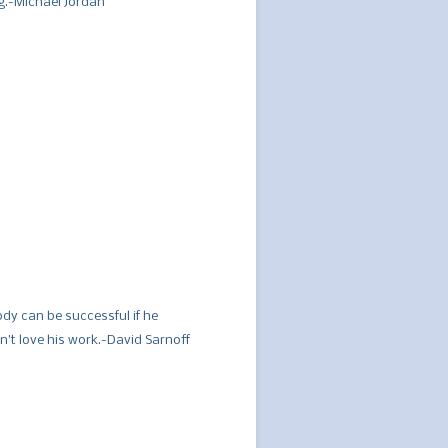
ng.-Michael Jordan
dy can be successful if he
n’t love his work.-David Sarnoff