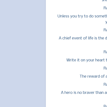
sh
R
Unless you try to do somet
y
R
A chief event of life is th
R
Write it on your heart 
R
The reward of a
R
A hero is no braver than 
R