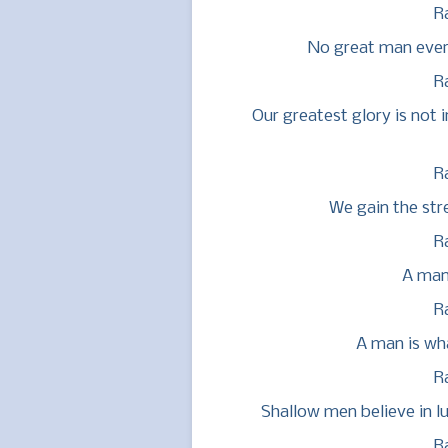
R
No great man ever
R
Our greatest glory is not i
R
We gain the str
R
A man 
R
A man is wha
R
Shallow men believe in l
R