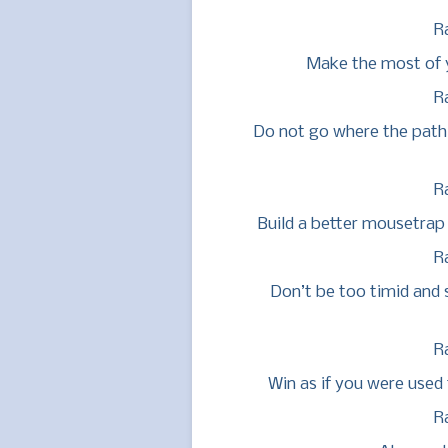
R
Make the most of yo
R
Do not go where the path 
R
Build a better mousetrap 
R
Don’t be too timid and s
R
Win as if you were used t
R