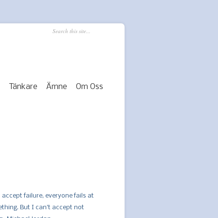
Tänkare
Ämne
Om Oss
 accept failure, everyone fails at
thing. But I can’t accept not