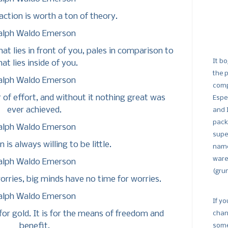
action is worth a ton of theory.
alph Waldo Emerson
at lies in front of you, pales in comparison to
It bo
at lies inside of you.
the 
alph Waldo Emerson
comp
of effort, and without it nothing great was
Espe
ever achieved.
and 
pack
alph Waldo Emerson
supe
 is always willing to be little.
name
ware
alph Waldo Emerson
(gru
worries, big minds have no time for worries.
alph Waldo Emerson
If yo
 for gold. It is for the means of freedom and
chan
benefit.
some