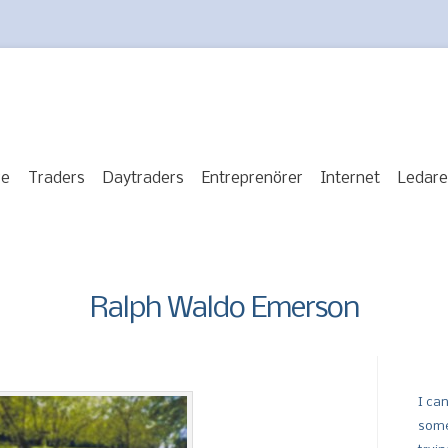
re
Traders
Daytraders
Entreprenörer
Internet
Ledare
Ralph Waldo Emerson
I can
some