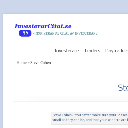
-INSPIRERANDE CITAT AV INVESTERARE
Investerare
Traders
Daytrader
Home
»
Steve Cohen
St
Steve Cohen- "You better make sure your losses
small as they can be, and that your winners are b