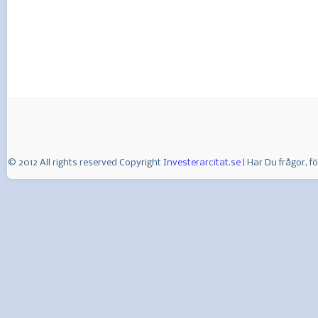
© 2012 All rights reserved Copyright
Investerarcitat.se
| Har Du frågor, 