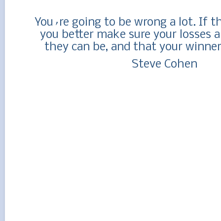
You´re going to be wrong a lot. If t
you better make sure your losses a
they can be, and that your winner
Steve Cohen