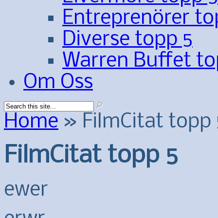
Entreprenörer to
Diverse topp 5
Warren Buffet to
Om Oss
Home
»
FilmCitat topp 
FilmCitat topp 5
ewer