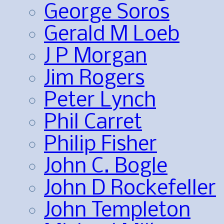
George Soros
Gerald M Loeb
J P Morgan
Jim Rogers
Peter Lynch
Phil Carret
Philip Fisher
John C. Bogle
John D Rockefeller
John Templeton