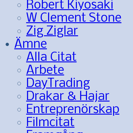
Robert Kiyosaki
W Clement Stone
Zig Ziglar
Ämne
Alla Citat
Arbete
DayTrading
Drakar & Hajar
Entreprenörskap
Filmcitat