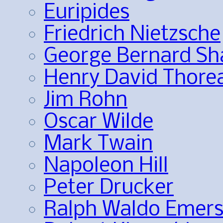
Euripides
Friedrich Nietzsche
George Bernard S
Henry David Thore
Jim Rohn
Oscar Wilde
Mark Twain
Napoleon Hill
Peter Drucker
Ralph Waldo Emer