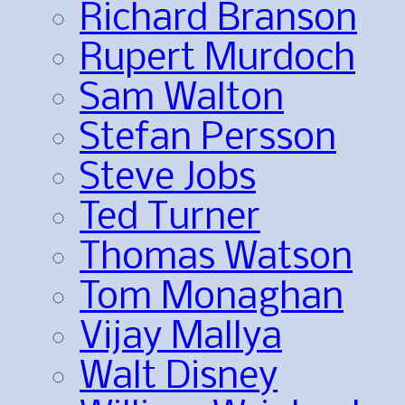
Richard Branson
Rupert Murdoch
Sam Walton
Stefan Persson
Steve Jobs
Ted Turner
Thomas Watson
Tom Monaghan
Vijay Mallya
Walt Disney