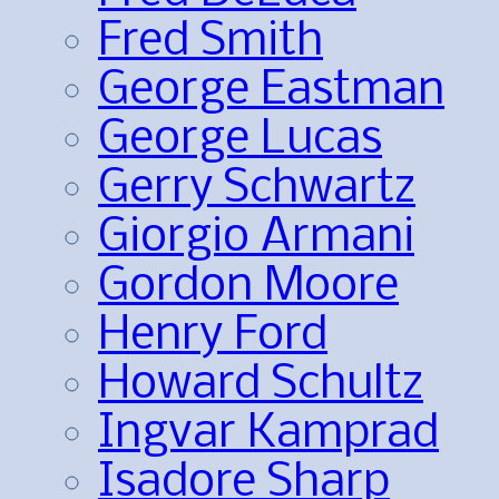
Fred Smith
George Eastman
George Lucas
Gerry Schwartz
Giorgio Armani
Gordon Moore
Henry Ford
Howard Schultz
Ingvar Kamprad
Isadore Sharp