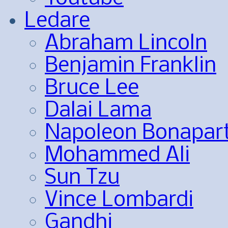
Ledare
Abraham Lincoln
Benjamin Franklin
Bruce Lee
Dalai Lama
Napoleon Bonapar
Mohammed Ali
Sun Tzu
Vince Lombardi
Gandhi