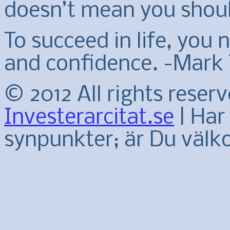
doesn’t mean you shoul
To succeed in life, you
and confidence. -Mark
© 2012 All rights reser
Investerarcitat.se
| Har 
synpunkter; är Du väl