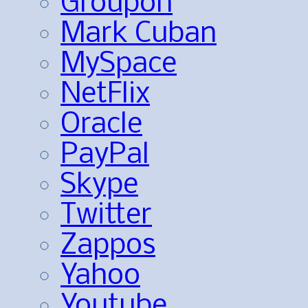
Groupon
Mark Cuban
MySpace
NetFlix
Oracle
PayPal
Skype
Twitter
Zappos
Yahoo
Youtube