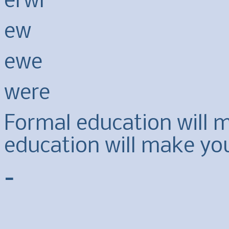
erwr
ew
ewe
were
Formal education will ma
education will make yo
-