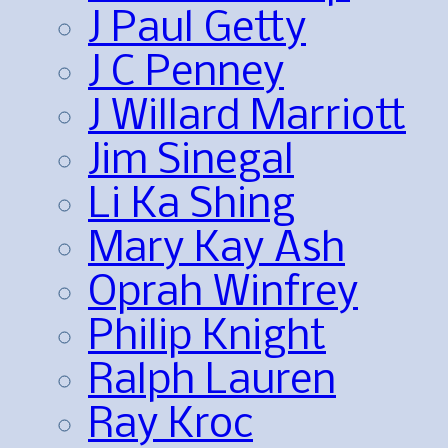
J Paul Getty
J C Penney
J Willard Marriott
Jim Sinegal
Li Ka Shing
Mary Kay Ash
Oprah Winfrey
Philip Knight
Ralph Lauren
Ray Kroc