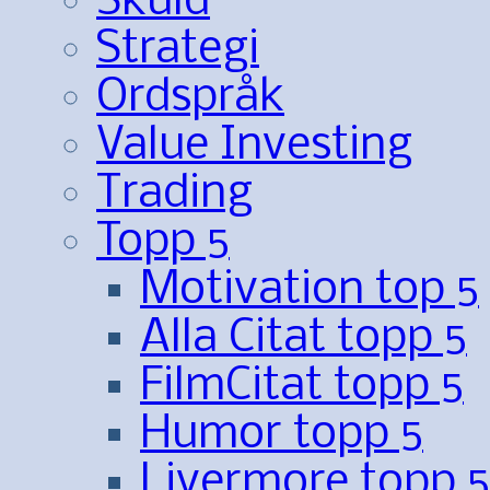
Skuld
Strategi
Ordspråk
Value Investing
Trading
Topp 5
Motivation top 5
Alla Citat topp 5
FilmCitat topp 5
Humor topp 5
Livermore topp 5