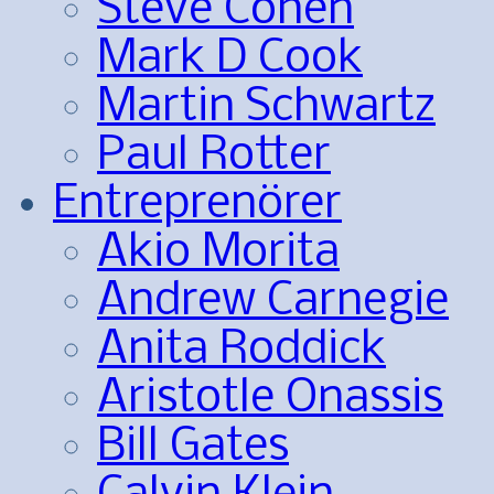
Steve Cohen
Mark D Cook
Martin Schwartz
Paul Rotter
Entreprenörer
Akio Morita
Andrew Carnegie
Anita Roddick
Aristotle Onassis
Bill Gates