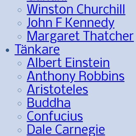
Winston Churchill
John F Kennedy
Margaret Thatcher
Tänkare
Albert Einstein
Anthony Robbins
Aristoteles
Buddha
Confucius
Dale Carnegie