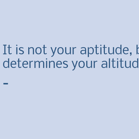
It is not your aptitude,
determines your altitude
-