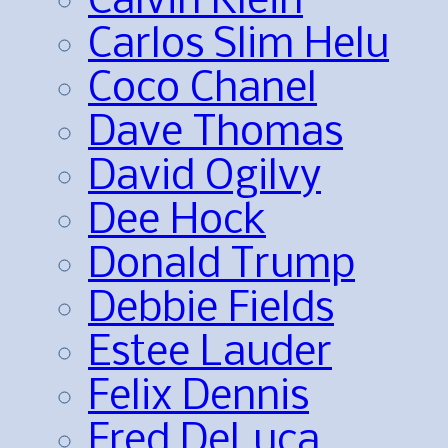
Calvin Klein
Carlos Slim Helu
Coco Chanel
Dave Thomas
David Ogilvy
Dee Hock
Donald Trump
Debbie Fields
Estee Lauder
Felix Dennis
Fred DeLuca