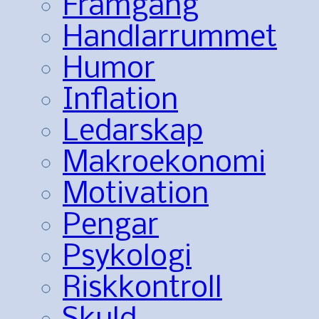
Framgång
Handlarrummet
Humor
Inflation
Ledarskap
Makroekonomi
Motivation
Pengar
Psykologi
Riskkontroll