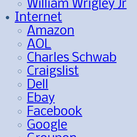
William Wrigley Jr
Internet
Amazon
AOL
Charles Schwab
Craigslist
Dell
Ebay
Facebook
Google