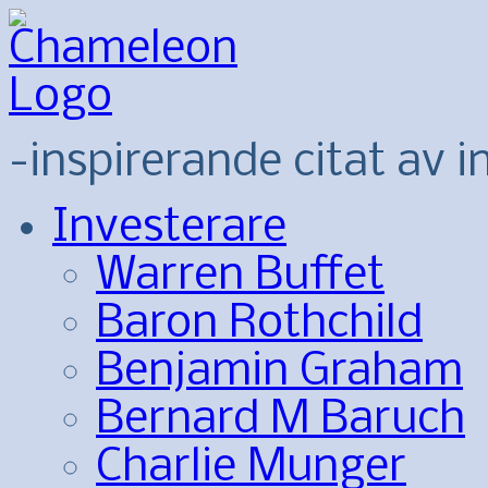
-inspirerande citat av i
Investerare
Warren Buffet
Baron Rothchild
Benjamin Graham
Bernard M Baruch
Charlie Munger