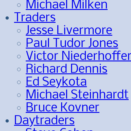
Michael Milken
Traders
Jesse Livermore
Paul Tudor Jones
Victor Niederhoffe
Richard Dennis
Ed Seykota
Michael Steinhardt
Bruce Kovner
Daytraders