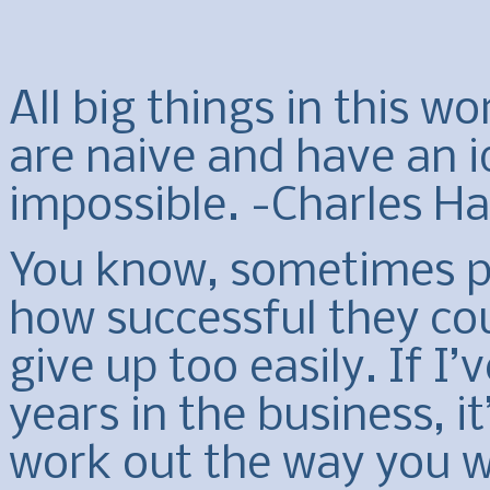
All big things in this w
are naive and have an i
impossible. -Charles H
You know, sometimes pe
how successful they co
give up too easily. If I’
years in the business, i
work out the way you wa