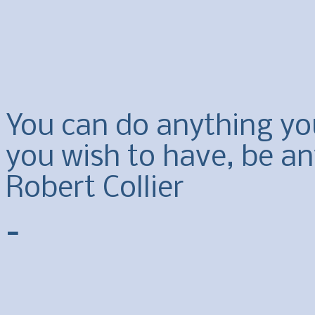
You can do anything yo
you wish to have, be an
Robert Collier
-