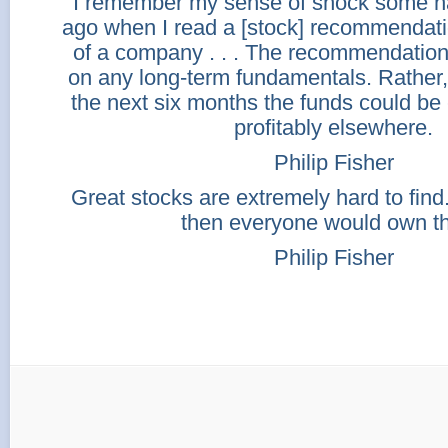
I remember my sense of shock some h
ago when I read a [stock] recommendatio
of a company . . . The recommendatio
on any long-term fundamentals. Rather, 
the next six months the funds could b
profitably elsewhere.
Philip Fisher
Great stocks are extremely hard to find.
then everyone would own t
Philip Fisher