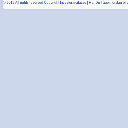
© 2012 All rights reserved Copyright
Investerarcitat.se
| Har Du frågor, förslag e