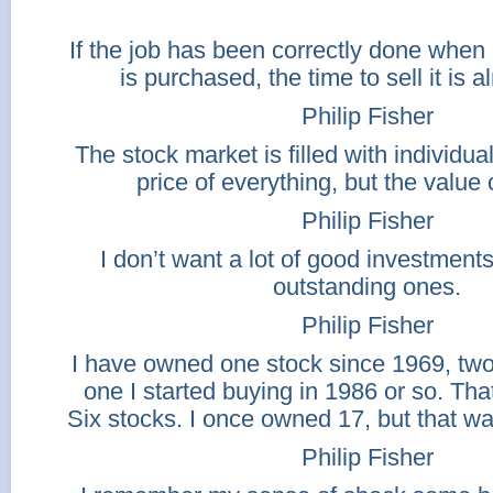
If the job has been correctly done whe
is purchased, the time to sell it is 
Philip Fisher
The stock market is filled with individu
price of everything, but the value 
Philip Fisher
I don’t want a lot of good investments
outstanding ones.
Philip Fisher
I have owned one stock since 1969, tw
one I started buying in 1986 or so. That
Six stocks. I once owned 17, but that w
Philip Fisher