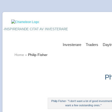
-INSPIRERANDE CITAT AV INVESTERARE
Investerare
Traders
Daytr
Home
»
Philip Fisher
Ph
Philip Fisher- "I don't want a lot of good investment
want a few outstanding ones."