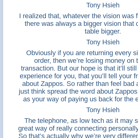
Tony Hsieh
I realized that, whatever the vision was 
there was always a bigger vision that
table bigger.
Tony Hsieh
Obviously if you are returning every 
order, then we’re losing money on t
transaction. But our hope is that it’ll sti
experience for you, that you’ll tell your 
about Zappos. So rather than feel bad a
just think spread the word about Zappos 
as your way of paying us back for the 
Tony Hsieh
The telephone, as low tech as it may s
great way of really connecting personall
So that’s actually why we’re very differ