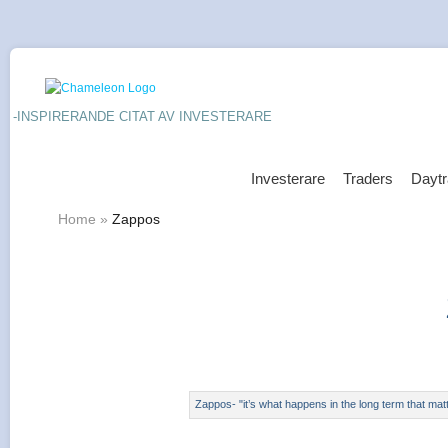
-INSPIRERANDE CITAT AV INVESTERARE
Investerare
Traders
Daytr
Home
»
Zappos
Zappos- "it’s what happens in the long term that mat