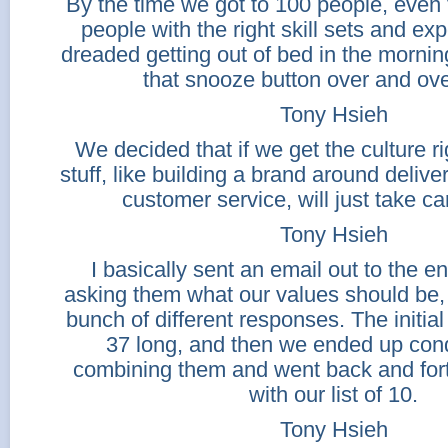
By the time we got to 100 people, even
people with the right skill sets and exp
dreaded getting out of bed in the mornin
that snooze button over and ove
Tony Hsieh
We decided that if we get the culture ri
stuff, like building a brand around delive
customer service, will just take car
Tony Hsieh
I basically sent an email out to the e
asking them what our values should be,
bunch of different responses. The initial 
37 long, and then we ended up con
combining them and went back and fo
with our list of 10.
Tony Hsieh