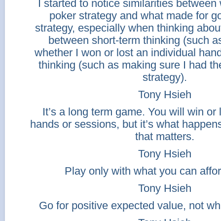
I started to notice similarities betwee
poker strategy and what made for g
strategy, especially when thinking abou
between short-term thinking (such a
whether I won or lost an individual han
thinking (such as making sure I had the
strategy).
Tony Hsieh
It’s a long term game. You will win or 
hands or sessions, but it’s what happens
that matters.
Tony Hsieh
Play only with what you can affor
Tony Hsieh
Go for positive expected value, not wha