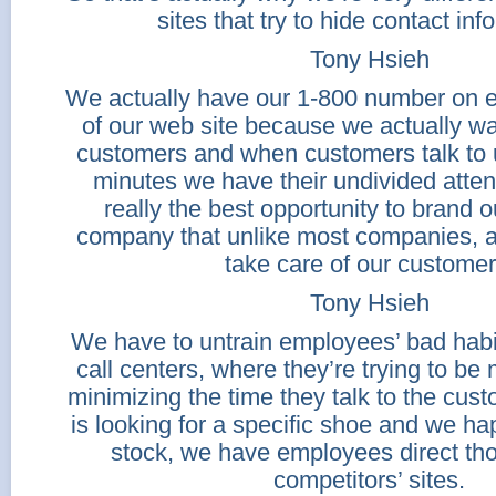
sites that try to hide contact inf
Tony Hsieh
We actually have our 1-800 number on e
of our web site because we actually wan
customers and when customers talk to us
minutes we have their undivided atten
really the best opportunity to brand 
company that unlike most companies, a
take care of our customer
Tony Hsieh
We have to untrain employees’ bad habi
call centers, where they’re trying to be 
minimizing the time they talk to the cus
is looking for a specific shoe and we ha
stock, we have employees direct th
competitors’ sites.