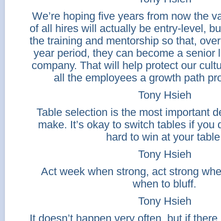
We’re hoping five years from now the va
of all hires will actually be entry-level, bu
the training and mentorship so that, over
year period, they can become a senior l
company. That will help protect our cult
all the employees a growth path pro
Tony Hsieh
Table selection is the most important 
make. It’s okay to switch tables if you d
hard to win at your table
Tony Hsieh
Act week when strong, act strong w
when to bluff.
Tony Hsieh
It doesn’t happen very often, but if there 