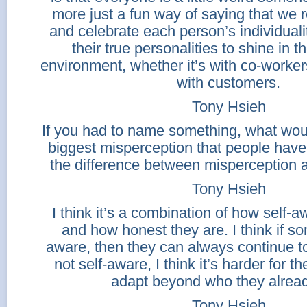
more just a fun way of saying that we r
and celebrate each person’s individual
their true personalities to shine in 
environment, whether it’s with co-worker
with customers.
Tony Hsieh
If you had to name something, what woul
biggest misperception that people have
the difference between misperception 
Tony Hsieh
I think it’s a combination of how self-
and how honest they are. I think if so
aware, then they can always continue to 
not self-aware, I think it’s harder for t
adapt beyond who they alread
Tony Hsieh