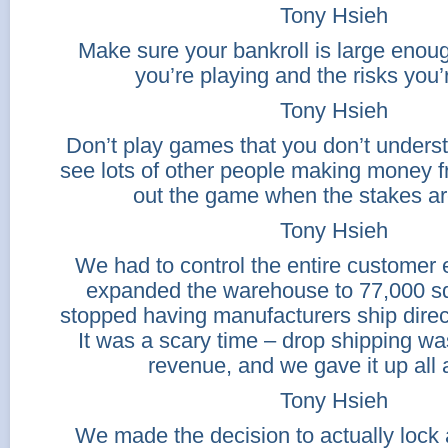
Tony Hsieh
Make sure your bankroll is large enou
you’re playing and the risks you’
Tony Hsieh
Don’t play games that you don’t underst
see lots of other people making money 
out the game when the stakes are
Tony Hsieh
We had to control the entire customer
expanded the warehouse to 77,000 sq
stopped having manufacturers ship direc
It was a scary time – drop shipping wa
revenue, and we gave it up all 
Tony Hsieh
We made the decision to actually lock 