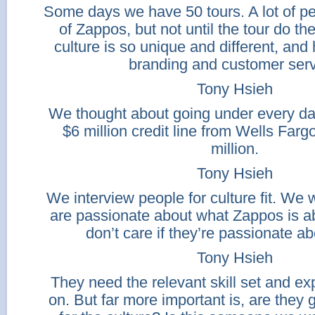
Some days we have 50 tours. A lot of p
of Zappos, but not until the tour do t
culture is so unique and different, and
branding and customer serv
Tony Hsieh
We thought about going under every day
$6 million credit line from Wells Farg
million.
Tony Hsieh
We interview people for culture fit. We
are passionate about what Zappos is ab
don’t care if they’re passionate a
Tony Hsieh
They need the relevant skill set and e
on. But far more important is, are they 