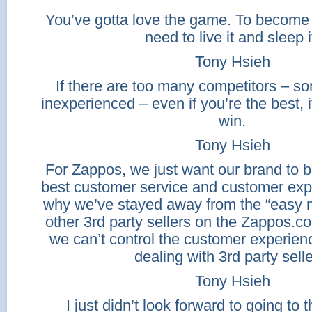
You’ve gotta love the game. To become 
need to live it and sleep i
Tony Hsieh
If there are too many competitors – som
inexperienced – even if you’re the best, it
win.
Tony Hsieh
For Zappos, we just want our brand to b
best customer service and customer exp
why we’ve stayed away from the “easy 
other 3rd party sellers on the Zappos.c
we can’t control the customer experien
dealing with 3rd party selle
Tony Hsieh
I just didn’t look forward to going to 