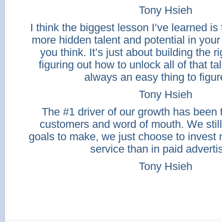
Tony Hsieh
I think the biggest lesson I’ve learned is t
more hidden talent and potential in you
you think. It’s just about building the r
figuring out how to unlock all of that ta
always an easy thing to figur
Tony Hsieh
The #1 driver of our growth has been 
customers and word of mouth. We still
goals to make, we just choose to invest
service than in paid adverti
Tony Hsieh