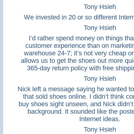
Tony Hsieh
We invested in 20 or so different Inte
Tony Hsieh
I’d rather spend money on things tha
customer experience than on marketi
warehouse 24-7; it’s not very cheap or e
allows us to get the shoes out more qu
365-day return policy with free shipp
Tony Hsieh
Nick left a message saying he wanted t
that sold shoes online. I didn’t think 
buy shoes sight unseen, and Nick didn’t
background. It sounded like the poste
Internet ideas.
Tony Hsieh