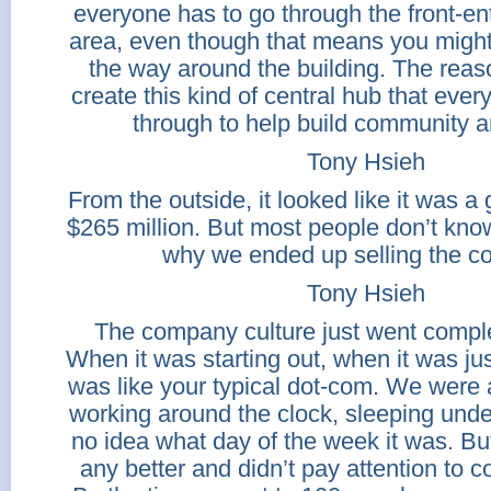
everyone has to go through the front-en
area, even though that means you might 
the way around the building. The reason
create this kind of central hub that eve
through to help build community a
Tony Hsieh
From the outside, it looked like it was a 
$265 million. But most people don’t kno
why we ended up selling the c
Tony Hsieh
The company culture just went comple
When it was starting out, when it was just
was like your typical dot-com. We were al
working around the clock, sleeping unde
no idea what day of the week it was. Bu
any better and didn’t pay attention to 