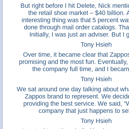
But right before I hit Delete, Nick ment
the retail shoe market – $40 billion.
interesting thing was that 5 percent w
done through mail order catalogs. Tha
Initially, I was just an adviser. But I
Tony Hsieh
Over time, it became clear that Zappo
promising and the most fun. Eventually, 
the company full time, and I beca
Tony Hsieh
We sat around one day talking about wh
Zappos brand to represent. We decid
providing the best service. We said, “
company that just happens to sel
Tony Hsieh