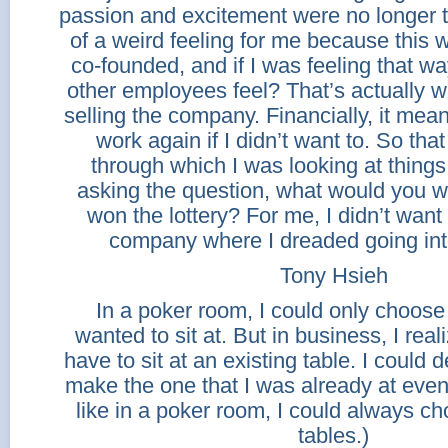
passion and excitement were no longer t
of a weird feeling for me because this
co-founded, and if I was feeling that w
other employees feel? That’s actually
selling the company. Financially, it meant
work again if I didn’t want to. So tha
through which I was looking at things. 
asking the question, what would you wa
won the lottery? For me, I didn’t want 
company where I dreaded going into
Tony Hsieh
In a poker room, I could only choose 
wanted to sit at. But in business, I reali
have to sit at an existing table. I could 
make the one that I was already at even 
like in a poker room, I could always c
tables.)