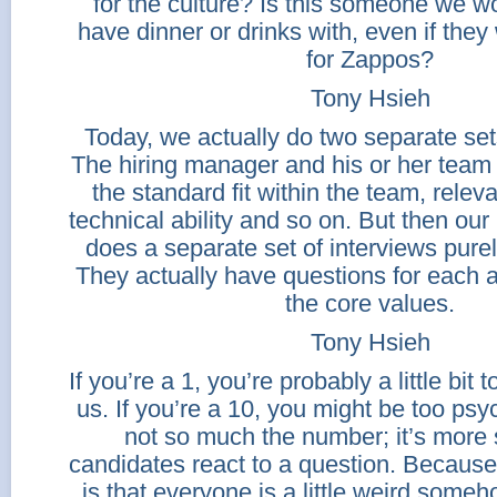
for the culture? Is this someone we w
have dinner or drinks with, even if they
for Zappos?
Tony Hsieh
Today, we actually do two separate sets
The hiring manager and his or her team w
the standard fit within the team, relev
technical ability and so on. But then ou
does a separate set of interviews purely 
They actually have questions for each 
the core values.
Tony Hsieh
If you’re a 1, you’re probably a little bit t
us. If you’re a 10, you might be too psych
not so much the number; it’s more
candidates react to a question. Because
is that everyone is a little weird someho