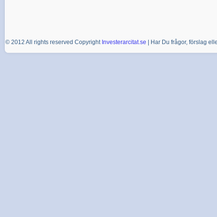
© 2012 All rights reserved Copyright
Investerarcitat.se
| Har Du frågor, förslag e