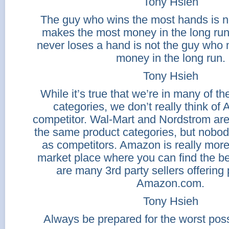
Tony Hsieh
The guy who wins the most hands is n
makes the most money in the long ru
never loses a hand is not the guy who
money in the long run.
Tony Hsieh
While it’s true that we’re in many of t
categories, we don’t really think o
competitor. Wal-Mart and Nordstrom are
the same product categories, but nobod
as competitors. Amazon is really more
market place where you can find the be
are many 3rd party sellers offering
Amazon.com.
Tony Hsieh
Always be prepared for the worst poss