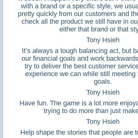
with a brand or a specific style, we usua
pretty quickly from our customers and th
check all the product we still have in o
either that brand or that sty
Tony Hsieh
It’s always a tough balancing act, but b
our financial goals and work backward
try to deliver the best customer servi
experience we can while still meeting 
goals.
Tony Hsieh
Have fun. The game is a lot more enjoy
trying to do more than just mak
Tony Hsieh
Help shape the stories that people are t