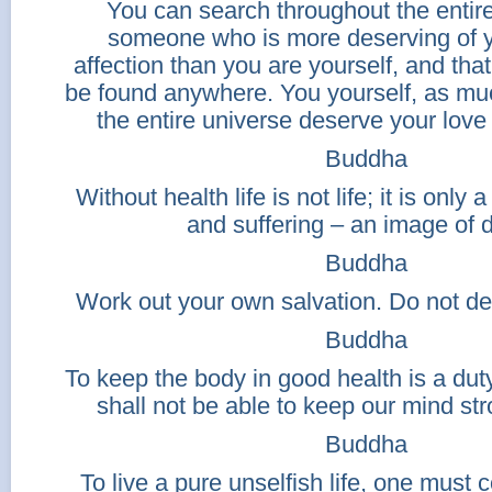
You can search throughout the entire
someone who is more deserving of y
affection than you are yourself, and that
be found anywhere. You yourself, as mu
the entire universe deserve your love 
Buddha
Without health life is not life; it is only 
and suffering – an image of 
Buddha
Work out your own salvation. Do not d
Buddha
To keep the body in good health is a d
shall not be able to keep our mind str
Buddha
To live a pure unselfish life, one must 