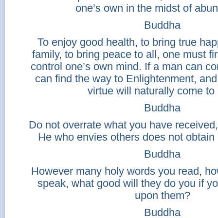
one’s own in the midst of abu
Buddha
To enjoy good health, to bring true hap
family, to bring peace to all, one must fi
control one’s own mind. If a man can co
can find the way to Enlightenment, and
virtue will naturally come to
Buddha
Do not overrate what you have received,
He who envies others does not obtain
Buddha
However many holy words you read, h
speak, what good will they do you if yo
upon them?
Buddha