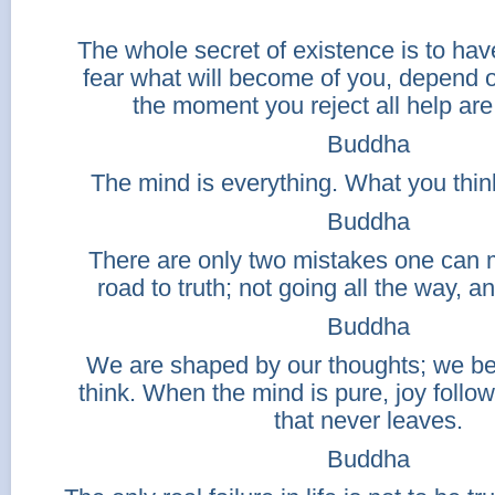
The whole secret of existence is to hav
fear what will become of you, depend 
the moment you reject all help are
Buddha
The mind is everything. What you thi
Buddha
There are only two mistakes one can 
road to truth; not going all the way, an
Buddha
We are shaped by our thoughts; we 
think. When the mind is pure, joy follo
that never leaves.
Buddha