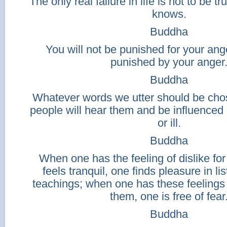
The only real failure in life is not to be t
knows.
Buddha
You will not be punished for your ange
punished by your anger
Buddha
Whatever words we utter should be chos
people will hear them and be influenced
or ill.
Buddha
When one has the feeling of dislike for
feels tranquil, one finds pleasure in li
teachings; when one has these feelings
them, one is free of fear
Buddha