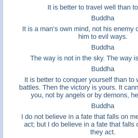
It is better to travel well than to
Buddha
It is a man’s own mind, not his enemy or
him to evil ways.
Buddha
The way is not in the sky. The way is
Buddha
It is better to conquer yourself than t
battles. Then the victory is yours. It ca
you, not by angels or by demons, he
Buddha
I do not believe in a fate that falls on
act; but I do believe in a fate that fall
they act.