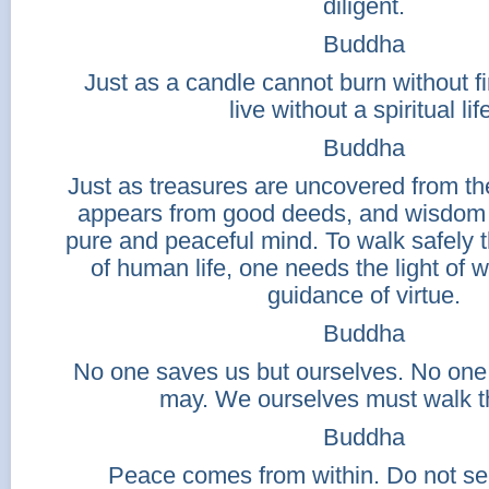
diligent.
Buddha
Just as a candle cannot burn without f
live without a spiritual lif
Buddha
Just as treasures are uncovered from the
appears from good deeds, and wisdom
pure and peaceful mind. To walk safely
of human life, one needs the light of
guidance of virtue.
Buddha
No one saves us but ourselves. No one
may. We ourselves must walk t
Buddha
Peace comes from within. Do not see