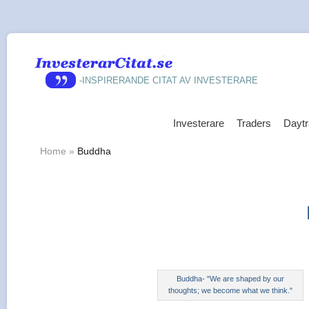
-INSPIRERANDE CITAT AV INVESTERARE
Investerare
Traders
Daytr
Home
»
Buddha
Buddha- "We are shaped by our
thoughts; we become what we think."