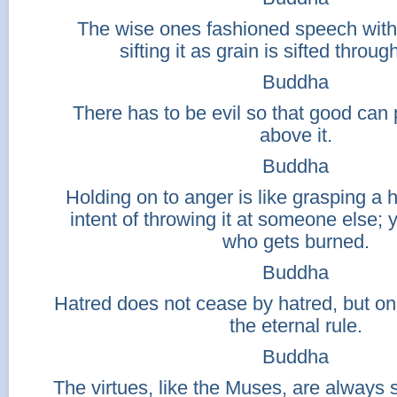
The wise ones fashioned speech with 
sifting it as grain is sifted throug
Buddha
There has to be evil so that good can p
above it.
Buddha
Holding on to anger is like grasping a h
intent of throwing it at someone else; 
who gets burned.
Buddha
Hatred does not cease by hatred, but only
the eternal rule.
Buddha
The virtues, like the Muses, are always 