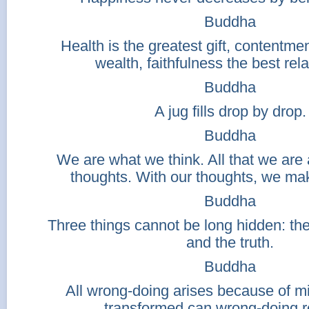
Buddha
Health is the greatest gift, contentme
wealth, faithfulness the best rela
Buddha
A jug fills drop by drop.
Buddha
We are what we think. All that we are 
thoughts. With our thoughts, we mak
Buddha
Three things cannot be long hidden: th
and the truth.
Buddha
All wrong-doing arises because of mi
transformed can wrong-doing 