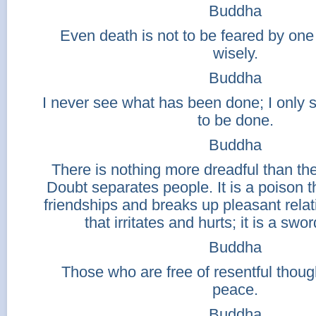
Buddha
Even death is not to be feared by one
wisely.
Buddha
I never see what has been done; I only
to be done.
Buddha
There is nothing more dreadful than the
Doubt separates people. It is a poison t
friendships and breaks up pleasant relati
that irritates and hurts; it is a sword
Buddha
Those who are free of resentful though
peace.
Buddha