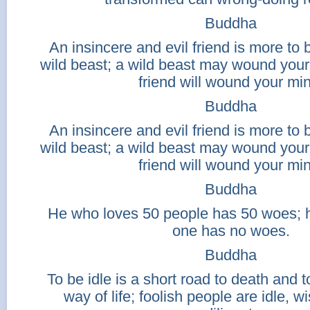
Buddha
An insincere and evil friend is more to 
wild beast; a wild beast may wound your 
friend will wound your mi
Buddha
An insincere and evil friend is more to 
wild beast; a wild beast may wound your 
friend will wound your mi
Buddha
He who loves 50 people has 50 woes; 
one has no woes.
Buddha
To be idle is a short road to death and to
way of life; foolish people are idle, w