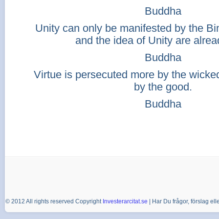
Buddha
Unity can only be manifested by the Bina
and the idea of Unity are alrea
Buddha
Virtue is persecuted more by the wicked 
by the good.
Buddha
© 2012 All rights reserved Copyright
Investerarcitat.se
| Har Du frågor, förslag e