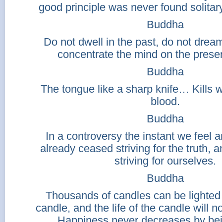
good principle was never found solitary
Buddha
Do not dwell in the past, do not dream
concentrate the mind on the pres
Buddha
The tongue like a sharp knife… Kills 
blood.
Buddha
In a controversy the instant we feel
already ceased striving for the truth,
striving for ourselves.
Buddha
Thousands of candles can be lighted 
candle, and the life of the candle will 
Happiness never decreases by bei