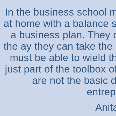
In the business school 
at home with a balance s
a business plan. They d
the ay they can take the
must be able to wield 
just part of the toolbox 
are not the basic d
entrep
Anit