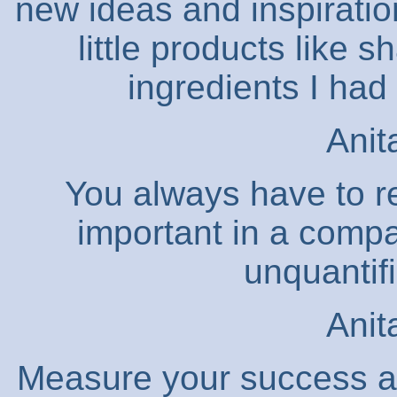
new ideas and inspiratio
little products like 
ingredients I had
Anit
You always have to r
important in a compa
unquantifi
Anit
Measure your success acc