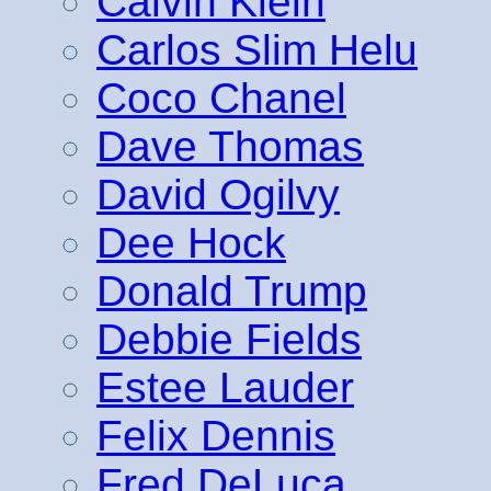
Calvin Klein
Carlos Slim Helu
Coco Chanel
Dave Thomas
David Ogilvy
Dee Hock
Donald Trump
Debbie Fields
Estee Lauder
Felix Dennis
Fred DeLuca