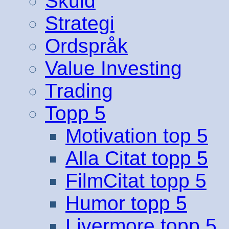
Skuld
Strategi
Ordspråk
Value Investing
Trading
Topp 5
Motivation top 5
Alla Citat topp 5
FilmCitat topp 5
Humor topp 5
Livermore topp 5