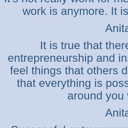
work is anymore. It i
Anit
It is true that the
entrepreneurship and in
feel things that others 
that everything is poss
around you w
Anit