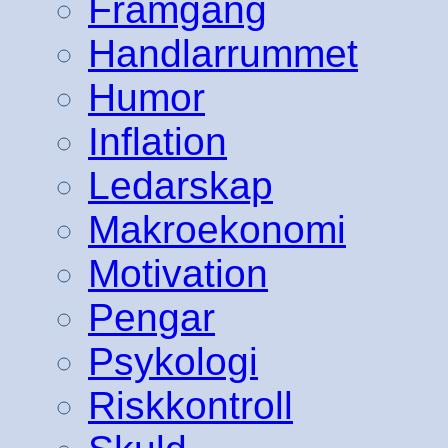
Framgång
Handlarrummet
Humor
Inflation
Ledarskap
Makroekonomi
Motivation
Pengar
Psykologi
Riskkontroll