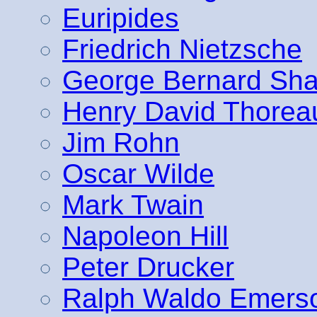
Euripides
Friedrich Nietzsche
George Bernard Sh
Henry David Thorea
Jim Rohn
Oscar Wilde
Mark Twain
Napoleon Hill
Peter Drucker
Ralph Waldo Emers