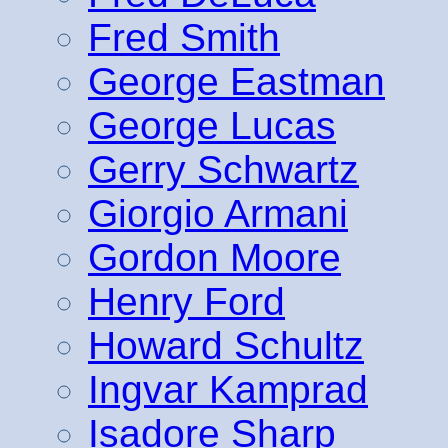
Fred Smith
George Eastman
George Lucas
Gerry Schwartz
Giorgio Armani
Gordon Moore
Henry Ford
Howard Schultz
Ingvar Kamprad
Isadore Sharp