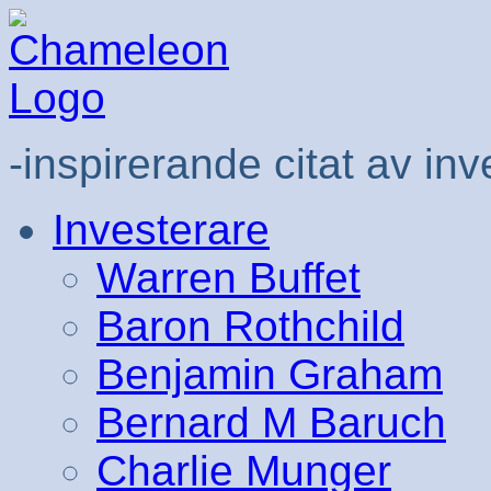
-inspirerande citat av inv
Investerare
Warren Buffet
Baron Rothchild
Benjamin Graham
Bernard M Baruch
Charlie Munger