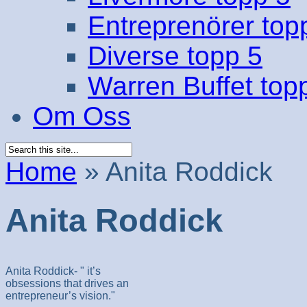
Entreprenörer top
Diverse topp 5
Warren Buffet top
Om Oss
Home
»
Anita Roddick
Anita Roddick
Anita Roddick- " it’s
obsessions that drives an
entrepreneur’s vision."