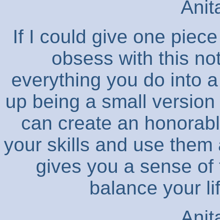
Anit
If I could give one piece
obsess with this not
everything you do into 
up being a small version 
can create an honorabl
your skills and use them a
gives you a sense of
balance your li
Anit