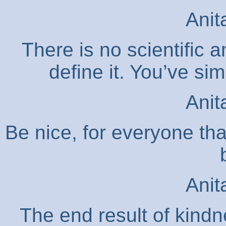
Anit
There is no scientific 
define it. You’ve simp
Anit
Be nice, for everyone tha
Anit
The end result of kindne