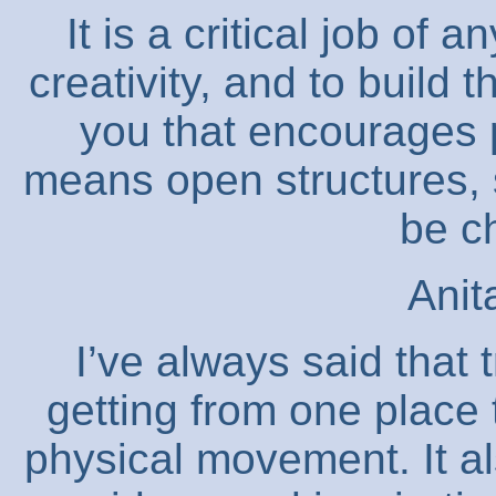
It is a critical job of
creativity, and to build
you that encourages 
means open structures, 
be c
Anit
I’ve always said that t
getting from one place
physical movement. It al