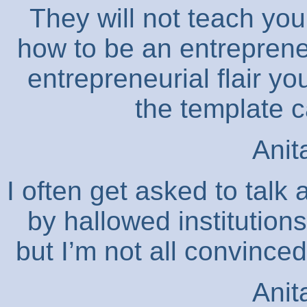
They will not teach you 
how to be an entreprene
entrepreneurial flair yo
the template 
Anit
I often get asked to talk
by hallowed institution
but I’m not all convinced
Anit