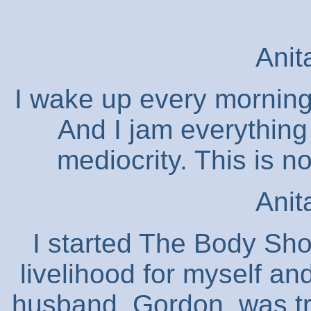
Anit
I wake up every morning 
And I jam everything 
mediocrity. This is 
Anit
I started The Body Sho
livelihood for myself a
husband, Gordon, was tr