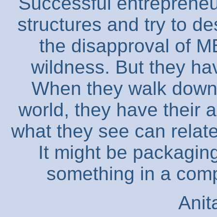
Successful entrepreneu
structures and try to d
the disapproval of MB
wildness. But they ha
When they walk down 
world, they have their 
what they see can relate
It might be packagin
something in a compl
Anit