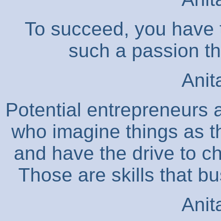
To succeed, you have t
such a passion tha
Anit
Potential entrepreneurs 
who imagine things as th
and have the drive to c
Those are skills that b
Anit