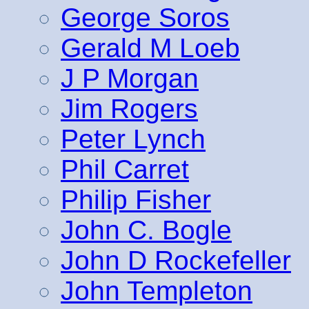
George Soros
Gerald M Loeb
J P Morgan
Jim Rogers
Peter Lynch
Phil Carret
Philip Fisher
John C. Bogle
John D Rockefeller
John Templeton