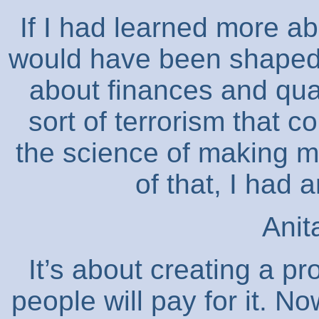
If I had learned more ab
would have been shaped i
about finances and qua
sort of terrorism that 
the science of making m
of that, I had
Anit
It’s about creating a pr
people will pay for it. 