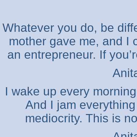
Whatever you do, be diff
mother gave me, and I ca
an entrepreneur. If you’r
Anit
I wake up every morning 
And I jam everything 
mediocrity. This is 
Anit