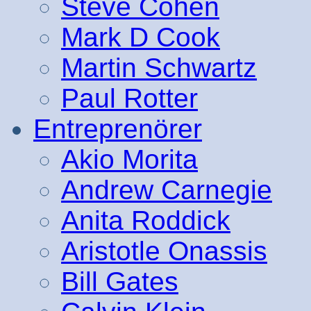
Steve Cohen
Mark D Cook
Martin Schwartz
Paul Rotter
Entreprenörer
Akio Morita
Andrew Carnegie
Anita Roddick
Aristotle Onassis
Bill Gates