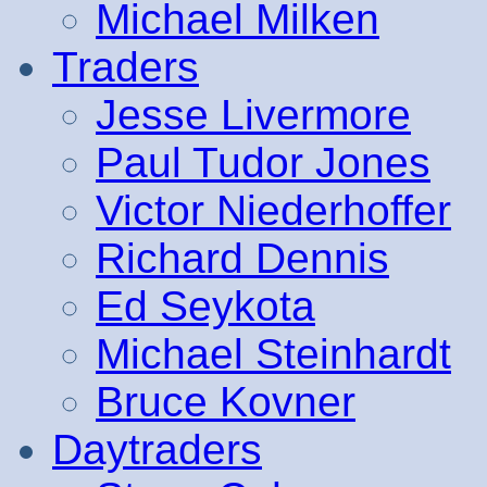
Michael Milken
Traders
Jesse Livermore
Paul Tudor Jones
Victor Niederhoffer
Richard Dennis
Ed Seykota
Michael Steinhardt
Bruce Kovner
Daytraders