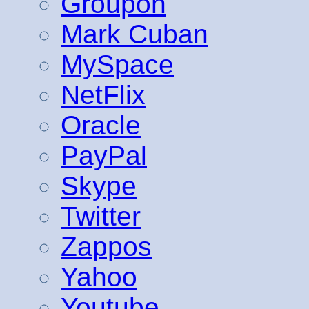
Groupon
Mark Cuban
MySpace
NetFlix
Oracle
PayPal
Skype
Twitter
Zappos
Yahoo
Youtube