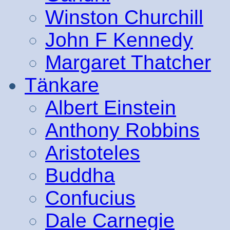
Winston Churchill
John F Kennedy
Margaret Thatcher
Tänkare
Albert Einstein
Anthony Robbins
Aristoteles
Buddha
Confucius
Dale Carnegie