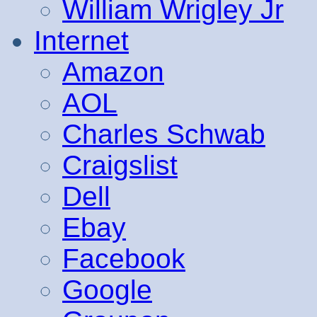
William Wrigley Jr
Internet
Amazon
AOL
Charles Schwab
Craigslist
Dell
Ebay
Facebook
Google