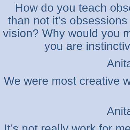
How do you teach obs
than not it’s obsessions
vision? Why would you ma
you are instincti
Anit
We were most creative w
Anit
It’s not really work for 