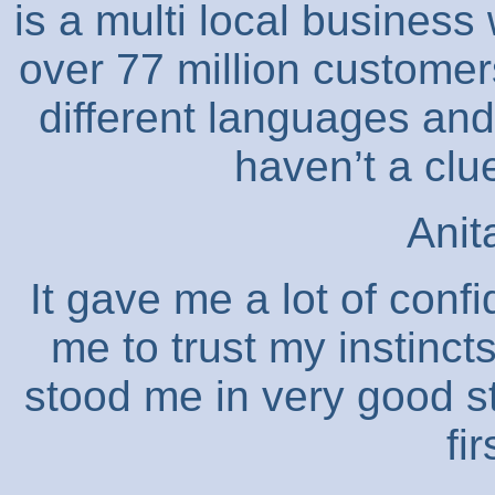
is a multi local business
over 77 million customers
different languages and
haven’t a clu
Anit
It gave me a lot of confi
me to trust my instinct
stood me in very good 
fi