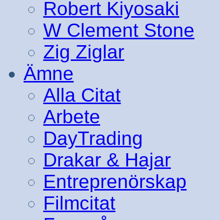
Robert Kiyosaki
W Clement Stone
Zig Ziglar
Ämne
Alla Citat
Arbete
DayTrading
Drakar & Hajar
Entreprenörskap
Filmcitat