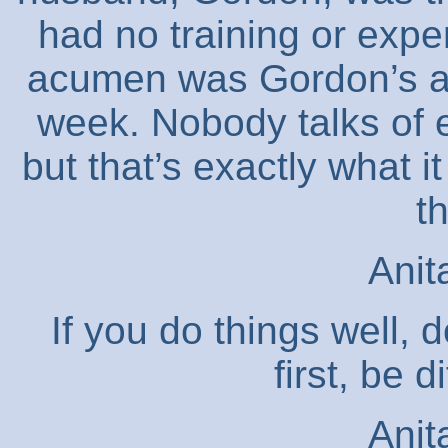
had no training or exp
acumen was Gordon’s ad
week. Nobody talks of e
but that’s exactly what i
t
Anit
If you do things well, 
first, be d
Anit