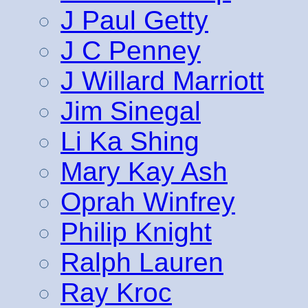
J Paul Getty
J C Penney
J Willard Marriott
Jim Sinegal
Li Ka Shing
Mary Kay Ash
Oprah Winfrey
Philip Knight
Ralph Lauren
Ray Kroc