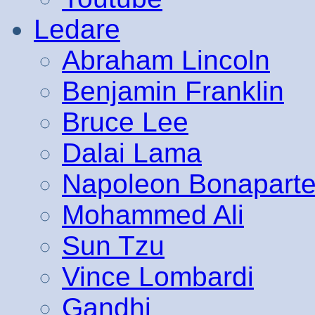
Ledare
Abraham Lincoln
Benjamin Franklin
Bruce Lee
Dalai Lama
Napoleon Bonapart
Mohammed Ali
Sun Tzu
Vince Lombardi
Gandhi