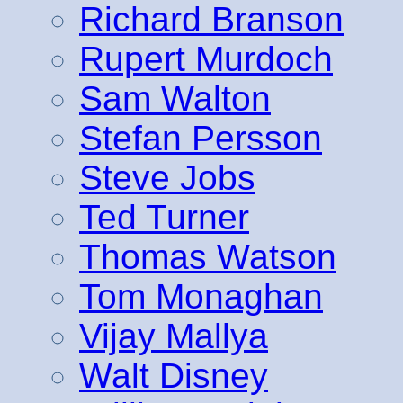
Richard Branson
Rupert Murdoch
Sam Walton
Stefan Persson
Steve Jobs
Ted Turner
Thomas Watson
Tom Monaghan
Vijay Mallya
Walt Disney