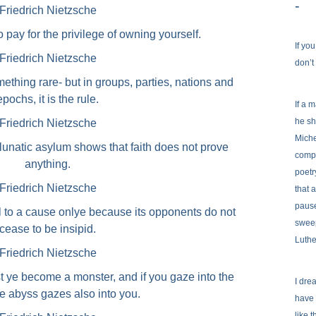
-
Friedrich Nietzsche
o pay for the privilege of owning yourself.
If yo
Friedrich Nietzsche
don’t
mething rare- but in groups, parties, nations and
epochs, it is the rule.
If a 
he sh
Friedrich Nietzsche
Miche
 lunatic asylum shows that faith does not prove
comp
anything.
poetr
Friedrich Nietzsche
that 
pause
ul to a cause onlye because its opponents do not
sweep
cease to be insipid.
Luthe
Friedrich Nietzsche
st ye become a monster, and if you gaze into the
I dre
e abyss gazes also into you.
have 
like 