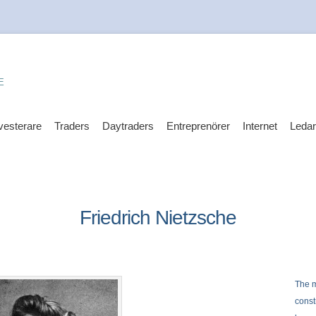
E
vesterare
Traders
Daytraders
Entreprenörer
Internet
Leda
Friedrich Nietzsche
The m
const