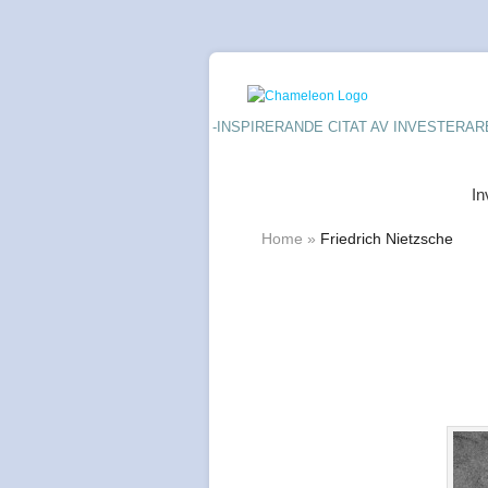
-INSPIRERANDE CITAT AV INVESTERAR
In
Home
»
Friedrich Nietzsche