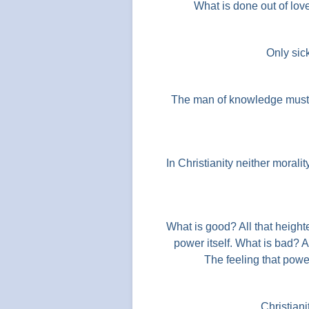
What is done out of lov
Only sic
The man of knowledge must b
In Christianity neither moralit
What is good? All that heighte
power itself. What is bad? 
The feeling that powe
Christianit