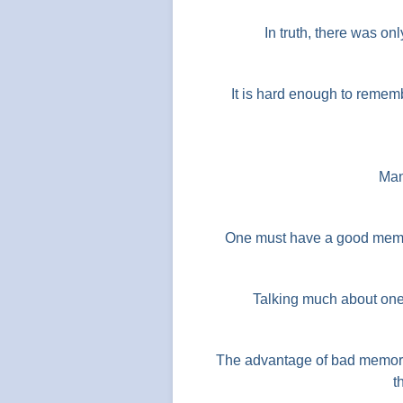
In truth, there was on
It is hard enough to reme
Man
One must have a good memor
Talking much about one
The advantage of bad memory
t