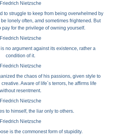
Friedrich Nietzsche
d to struggle to keep from being overwhelmed by
will be lonely often, amd sometimes frightened. But
o pay for the privilege of owning yourself.
Friedrich Nietzsche
g is no argument against its existence, rather a
condition of it.
Friedrich Nietzsche
zed the chaos of his passions, given style to
reative. Aware of life´s terrors, he affirms life
without resentment.
Friedrich Nietzsche
s to himself, the liar only to others.
Friedrich Nietzsche
pose is the commonest form of stupidity.