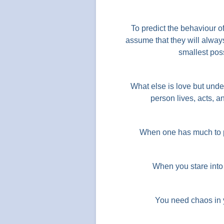
To predict the behaviour o
assume that they will always
smallest poss
What else is love but under
person lives, acts,
When one has much to p
When you stare into 
You need chaos in yo