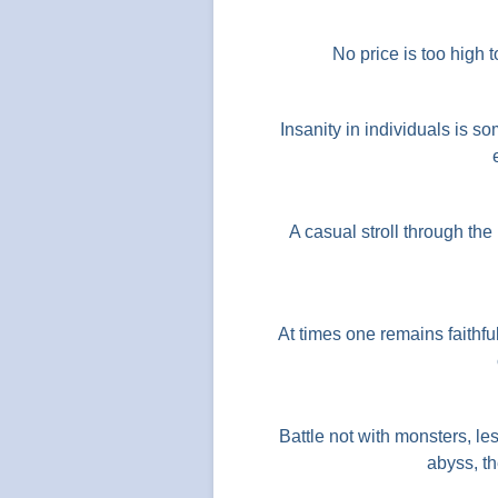
No price is too high t
Insanity in individuals is so
A casual stroll through the
At times one remains faithf
Battle not with monsters, le
abyss, th