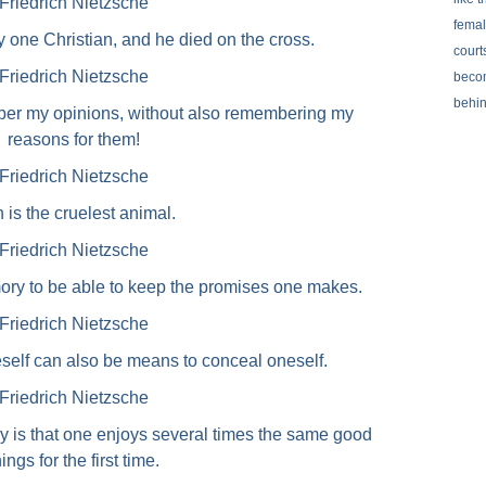
Friedrich Nietzsche
femal
ly one Christian, and he died on the cross.
courts
Friedrich Nietzsche
becom
behi
mber my opinions, without also remembering my
reasons for them!
Friedrich Nietzsche
 is the cruelest animal.
Friedrich Nietzsche
y to be able to keep the promises one makes.
Friedrich Nietzsche
self can also be means to conceal oneself.
Friedrich Nietzsche
 is that one enjoys several times the same good
hings for the first time.