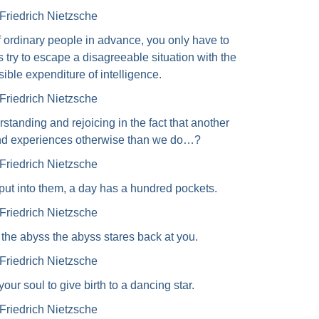
Friedrich Nietzsche
f ordinary people in advance, you only have to
 try to escape a disagreeable situation with the
ible expenditure of intelligence.
Friedrich Nietzsche
standing and rejoicing in the fact that another
 and experiences otherwise than we do…?
Friedrich Nietzsche
ut into them, a day has a hundred pockets.
Friedrich Nietzsche
the abyss the abyss stares back at you.
Friedrich Nietzsche
ur soul to give birth to a dancing star.
Friedrich Nietzsche