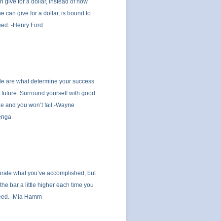
n give for a dollar, instead of how
 he can give for a dollar, is bound to
ed. -Henry Ford
e are what determine your success
e future. Surround yourself with good
e and you won’t fail.-Wayne
enga
rate what you’ve accomplished, but
 the bar a little higher each time you
eed. -Mia Hamm