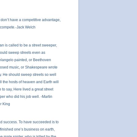
u don’t have a competitive advantage,
 compete.-Jack Welch
man is called to be a street sweeper,
ould sweep streets even as
langelo painted, or Beethoven
osed music, or Shakespeare wrote
y. He should sweep streets so well
all the hosts of heaven and Earth will
 to say, Here lived a great street
er who did his job well. -Martin
r King
ad success. To have succeeded is to
finished one’s business on earth,
the male spider, who is killed by the