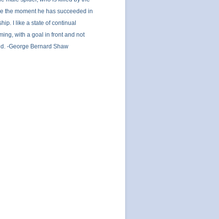
e the moment he has succeeded in
hip. I like a state of continual
ing, with a goal in front and not
nd. -George Bernard Shaw