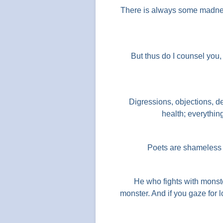
There is always some madnes
But thus do I counsel you, 
Digressions, objections, de
health; everythin
Poets are shameless w
He who fights with monst
monster. And if you gaze for 