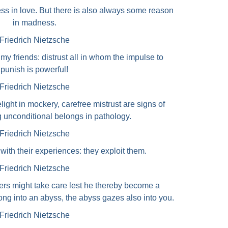
s in love. But there is also always some reason
in madness.
Friedrich Nietzsche
my friends: distrust all in whom the impulse to
punish is powerful!
Friedrich Nietzsche
light in mockery, carefree mistrust are signs of
g unconditional belongs in pathology.
Friedrich Nietzsche
ith their experiences: they exploit them.
Friedrich Nietzsche
ers might take care lest he thereby become a
long into an abyss, the abyss gazes also into you.
Friedrich Nietzsche