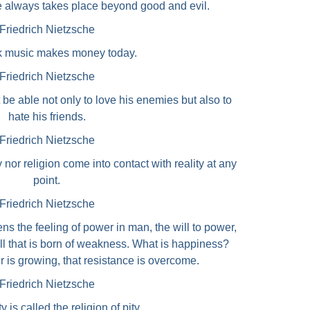
e always takes place beyond good and evil.
Friedrich Nietzsche
k music makes money today.
Friedrich Nietzsche
e able not only to love his enemies but also to
hate his friends.
Friedrich Nietzsche
y nor religion come into contact with reality at any
point.
Friedrich Nietzsche
ns the feeling of power in man, the will to power,
All that is born of weakness. What is happiness?
r is growing, that resistance is overcome.
Friedrich Nietzsche
y is called the religion of pity.