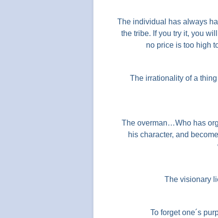
The individual has always ha
the tribe. If you try it, you 
no price is too high t
The irrationality of a thin
The overman…Who has organi
his character, and become c
The visionary lie
To forget one´s pur