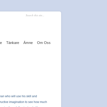
re
Tänkare
Ämne
Om Oss
an who will use his skill and
ructive imagination to see how much