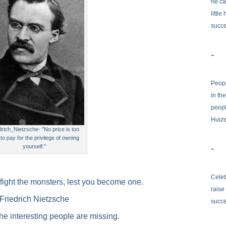
he ca
little
succe
-
Peopl
in th
peopl
Huiz
drich_Nietzsche- "No price is too
 to pay for the privilege of owning
-
yourself."
Celeb
fight the monsters, lest you become one.
raise
Friedrich Nietzsche
succ
the interesting people are missing.