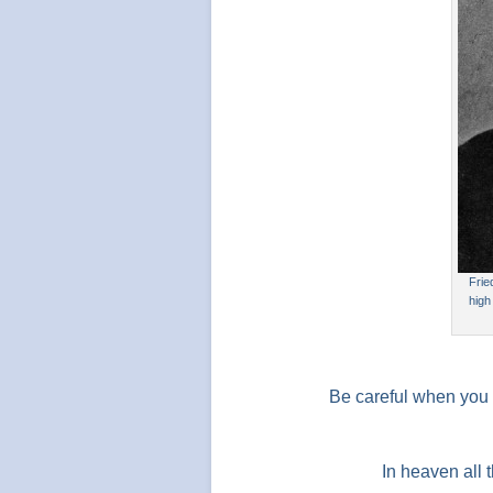
Frie
high
Be careful when you 
In heaven all 