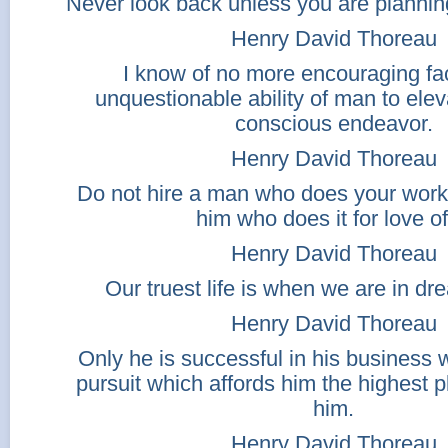
Never look back unless you are planning
Henry David Thoreau
I know of no more encouraging fac
unquestionable ability of man to eleva
conscious endeavor.
Henry David Thoreau
Do not hire a man who does your work
him who does it for love of 
Henry David Thoreau
Our truest life is when we are in d
Henry David Thoreau
Only he is successful in his business
pursuit which affords him the highest 
him.
Henry David Thoreau