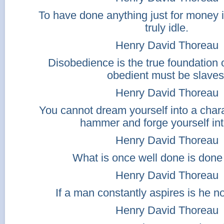
To have done anything just for money 
truly idle.
Henry David Thoreau
Disobedience is the true foundation o
obedient must be slaves
Henry David Thoreau
You cannot dream yourself into a char
hammer and forge yourself int
Henry David Thoreau
What is once well done is done 
Henry David Thoreau
If a man constantly aspires is he n
Henry David Thoreau