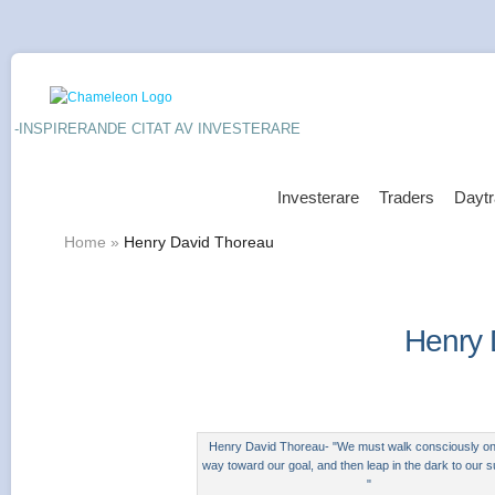
-INSPIRERANDE CITAT AV INVESTERARE
Investerare
Traders
Daytr
Home
»
Henry David Thoreau
Henry 
Henry David Thoreau- "We must walk consciously onl
way toward our goal, and then leap in the dark to our 
"