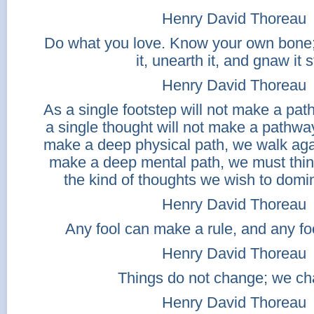
Henry David Thoreau
Do what you love. Know your own bone; 
it, unearth it, and gnaw it st
Henry David Thoreau
As a single footstep will not make a path
a single thought will not make a pathwa
make a deep physical path, we walk aga
make a deep mental path, we must thin
the kind of thoughts we wish to domin
Henry David Thoreau
Any fool can make a rule, and any fool
Henry David Thoreau
Things do not change; we ch
Henry David Thoreau