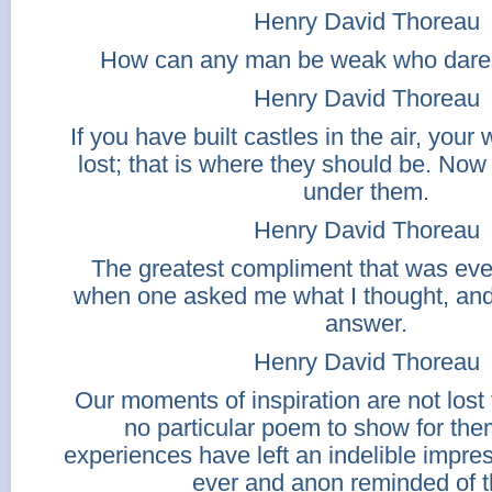
Henry David Thoreau
How can any man be weak who dares 
Henry David Thoreau
If you have built castles in the air, your
lost; that is where they should be. Now
under them.
Henry David Thoreau
The greatest compliment that was ev
when one asked me what I thought, and
answer.
Henry David Thoreau
Our moments of inspiration are not los
no particular poem to show for the
experiences have left an indelible impre
ever and anon reminded of 