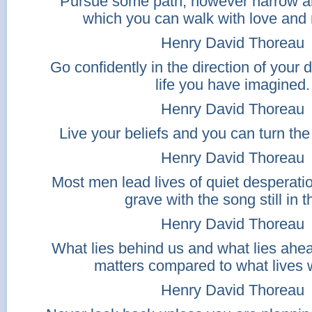
Pursue some path, however narrow an
which you can walk with love and
Henry David Thoreau
Go confidently in the direction of your 
life you have imagined.
Henry David Thoreau
Live your beliefs and you can turn th
Henry David Thoreau
Most men lead lives of quiet desperati
grave with the song still in 
Henry David Thoreau
What lies behind us and what lies ahea
matters compared to what lives w
Henry David Thoreau