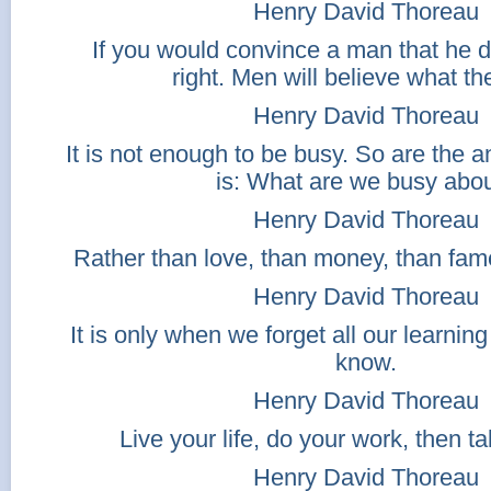
Henry David Thoreau
If you would convince a man that he 
right. Men will believe what th
Henry David Thoreau
It is not enough to be busy. So are the a
is: What are we busy abo
Henry David Thoreau
Rather than love, than money, than fame
Henry David Thoreau
It is only when we forget all our learning
know.
Henry David Thoreau
Live your life, do your work, then t
Henry David Thoreau