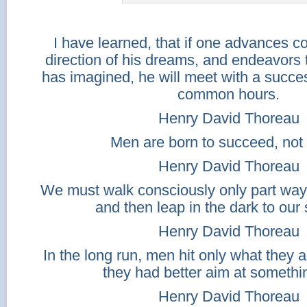
I have learned, that if one advances co
direction of his dreams, and endeavors to
has imagined, he will meet with a succe
common hours.
Henry David Thoreau
Men are born to succeed, not t
Henry David Thoreau
We must walk consciously only part way
and then leap in the dark to our
Henry David Thoreau
In the long run, men hit only what they a
they had better aim at somethi
Henry David Thoreau