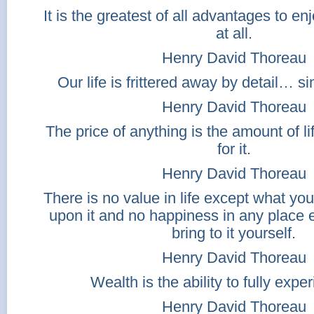
It is the greatest of all advantages to e
at all.
Henry David Thoreau
Our life is frittered away by detail… sim
Henry David Thoreau
The price of anything is the amount of 
for it.
Henry David Thoreau
There is no value in life except what yo
upon it and no happiness in any place 
bring to it yourself.
Henry David Thoreau
Wealth is the ability to fully exper
Henry David Thoreau