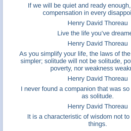
If we will be quiet and ready enough,
compensation in every disappo
Henry David Thoreau
Live the life you’ve dream
Henry David Thoreau
As you simplify your life, the laws of the
simpler; solitude will not be solitude, po
poverty, nor weakness weak
Henry David Thoreau
I never found a companion that was s
as solitude.
Henry David Thoreau
It is a characteristic of wisdom not t
things.