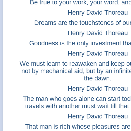
Be true to your work, your word, and
Henry David Thoreau
Dreams are the touchstones of our
Henry David Thoreau
Goodness is the only investment that
Henry David Thoreau
We must learn to reawaken and keep o
not by mechanical aid, but by an infinit
the dawn.
Henry David Thoreau
The man who goes alone can start tod
travels with another must wait till that
Henry David Thoreau
That man is rich whose pleasures are