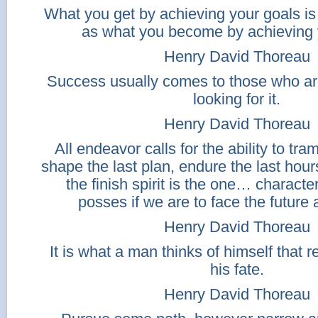
What you get by achieving your goals is
as what you become by achieving 
Henry David Thoreau
Success usually comes to those who ar
looking for it.
Henry David Thoreau
All endeavor calls for the ability to tra
shape the last plan, endure the last hours 
the finish spirit is the one… characte
posses if we are to face the future a
Henry David Thoreau
It is what a man thinks of himself that 
his fate.
Henry David Thoreau