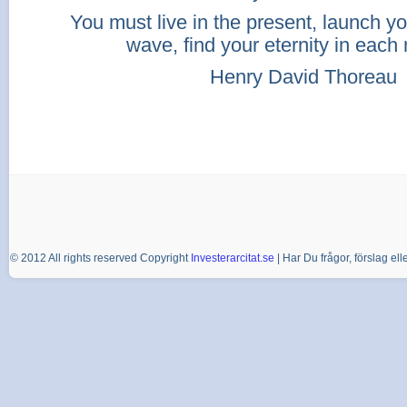
You must live in the present, launch yo
wave, find your eternity in eac
Henry David Thoreau
© 2012 All rights reserved Copyright
Investerarcitat.se
| Har Du frågor, förslag e