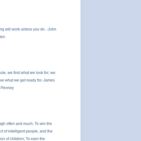
ng will work unless you do. -John
den
rule, we find what we look for; we
ve what we get ready for.-James
 Penney
ugh often and much; To win the
ct of intelligent people, and the
tion of children; To earn the