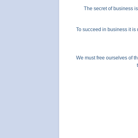
The secret of business i
To succeed in business it is
We must free ourselves of th