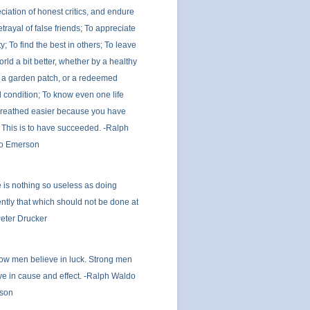
ciation of honest critics, and endure
etrayal of false friends; To appreciate
y; To find the best in others; To leave
orld a bit better, whether by a healthy
, a garden patch, or a redeemed
l condition; To know even one life
reathed easier because you have
; This is to have succeeded. -Ralph
o Emerson
 is nothing so useless as doing
iently that which should not be done at
-Peter Drucker
ow men believe in luck. Strong men
ve in cause and effect. -Ralph Waldo
son