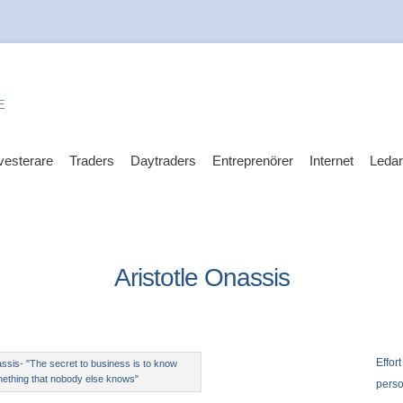
E
vesterare
Traders
Daytraders
Entreprenörer
Internet
Leda
Aristotle Onassis
Effort
assis- "The secret to business is to know
ething that nobody else knows"
perso