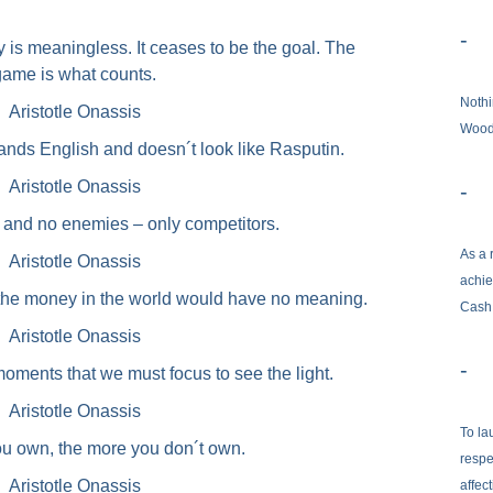
-
y is meaningless. It ceases to be the goal. The
game is what counts.
Nothi
Aristotle Onassis
Woo
tands English and doesn´t look like Rasputin.
Aristotle Onassis
-
s and no enemies – only competitors.
As a 
Aristotle Onassis
achie
l the money in the world would have no meaning.
Cash
Aristotle Onassis
-
 moments that we must focus to see the light.
Aristotle Onassis
To la
u own, the more you don´t own.
respe
Aristotle Onassis
affec