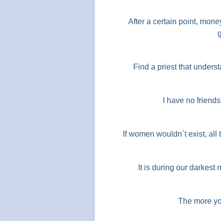
After a certain point, mone
Find a priest that unders
I have no friend
If women wouldn´t exist, al
It is during our darkest
The more yo