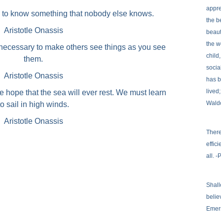
appre
s to know something that nobody else knows.
the b
Aristotle Onassis
beaut
the w
 necessary to make others see things as you see
child
them.
socia
Aristotle Onassis
has b
lived
e hope that the sea will ever rest. We must learn
Wald
to sail in high winds.
Aristotle Onassis
There
effic
all. 
Shall
belie
Emer