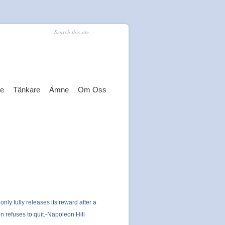
re
Tänkare
Ämne
Om Oss
 only fully releases its reward after a
n refuses to quit.-Napoleon Hill