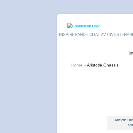
-INSPIRERANDE CITAT AV INVESTERAR
In
Home
»
Aristotle Onassis
Aristotle On
som