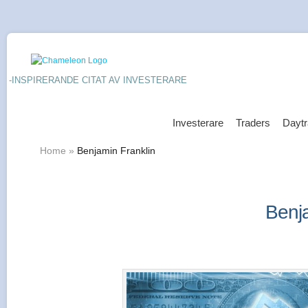
-INSPIRERANDE CITAT AV INVESTERARE
Investerare
Traders
Daytr
Home
»
Benjamin Franklin
Benja