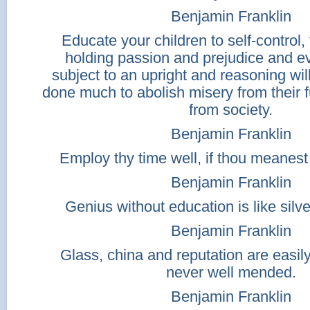
Benjamin Franklin
Educate your children to self-control, 
holding passion and prejudice and ev
subject to an upright and reasoning wi
done much to abolish misery from their 
from society.
Benjamin Franklin
Employ thy time well, if thou meanest 
Benjamin Franklin
Genius without education is like silve
Benjamin Franklin
Glass, china and reputation are easil
never well mended.
Benjamin Franklin