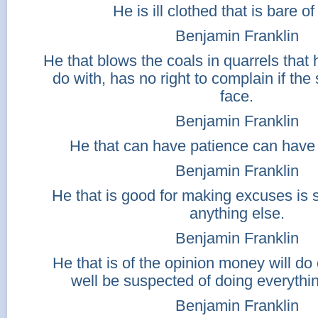
He is ill clothed that is bare of
Benjamin Franklin
He that blows the coals in quarrels that 
do with, has no right to complain if the 
face.
Benjamin Franklin
He that can have patience can have 
Benjamin Franklin
He that is good for making excuses is 
anything else.
Benjamin Franklin
He that is of the opinion money will d
well be suspected of doing everythi
Benjamin Franklin