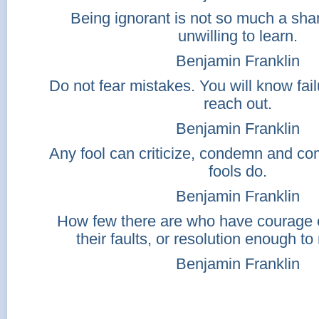
Being ignorant is not so much a sh
unwilling to learn.
Benjamin Franklin
Do not fear mistakes. You will know fail
reach out.
Benjamin Franklin
Any fool can criticize, condemn and c
fools do.
Benjamin Franklin
How few there are who have courage
their faults, or resolution enough t
Benjamin Franklin