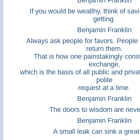
Benjamin Franklin
If you would be wealthy, think of sav
getting.
Benjamin Franklin
Always ask people for favors. People 
return them.
That is how one painstakingly const
exchange,
which is the basis of all public and priv
polite
request at a time.
Benjamin Franklin
The doors to wisdom are neve
Benjamin Franklin
A small leak can sink a great