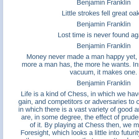
Benjamin Franklin
Little strokes fell great oa
Benjamin Franklin
Lost time is never found ag
Benjamin Franklin
Money never made a man happy yet, no
more a man has, the more he wants. Inst
vacuum, it makes one.
Benjamin Franklin
Life is a kind of Chess, in which we hav
gain, and competitors or adversaries to 
in which there is a vast variety of good an
are, in some degree, the effect of prude
of it. By playing at Chess then, we m
Foresight, which looks a little into futur