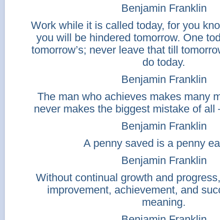
Benjamin Franklin
Work while it is called today, for you 
you will be hindered tomorrow. One tod
tomorrow’s; never leave that till tomor
do today.
Benjamin Franklin
The man who achieves makes many mi
never makes the biggest mistake of all 
Benjamin Franklin
A penny saved is a penny ea
Benjamin Franklin
Without continual growth and progress
improvement, achievement, and suc
meaning.
Benjamin Franklin