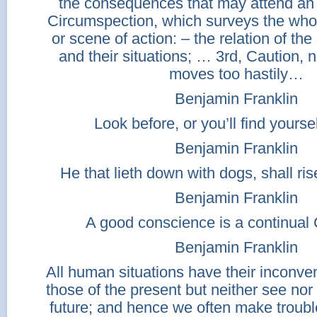
the consequences that may attend an
Circumspection, which surveys the who
or scene of action: – the relation of the
and their situations; … 3rd, Caution, 
moves too hastily…
Benjamin Franklin
Look before, or you’ll find yourse
Benjamin Franklin
He that lieth down with dogs, shall ris
Benjamin Franklin
A good conscience is a continual 
Benjamin Franklin
All human situations have their inconve
those of the present but neither see nor 
future; and hence we often make trou