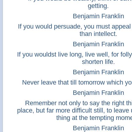
getting.
Benjamin Franklin
If you would persuade, you must appeal t
than intellect.
Benjamin Franklin
If you wouldst live long, live well, for fo
shorten life.
Benjamin Franklin
Never leave that till tomorrow which y
Benjamin Franklin
Remember not only to say the right thi
place, but far more difficult still, to lea
thing at the tempting mome
Benjamin Franklin