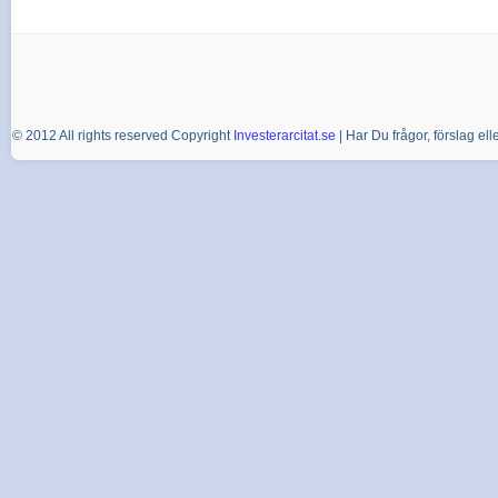
© 2012 All rights reserved Copyright
Investerarcitat.se
| Har Du frågor, förslag e