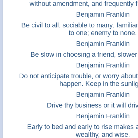
without amendment, and frequently f
Benjamin Franklin
Be civil to all; sociable to many; familia
to one; enemy to none.
Benjamin Franklin
Be slow in choosing a friend, slower
Benjamin Franklin
Do not anticipate trouble, or worry abo
happen. Keep in the sunlig
Benjamin Franklin
Drive thy business or it will dri
Benjamin Franklin
Early to bed and early to rise makes 
wealthy, and wise.