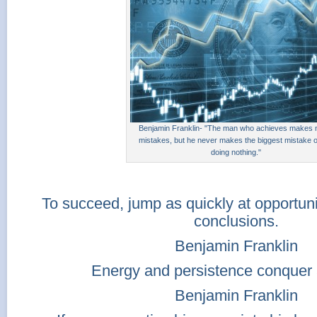
Benjamin Franklin- "The man who achieves makes
mistakes, but he never makes the biggest mistake of 
doing nothing."
To succeed, jump as quickly at opportuni
conclusions.
Benjamin Franklin
Energy and persistence conquer a
Benjamin Franklin