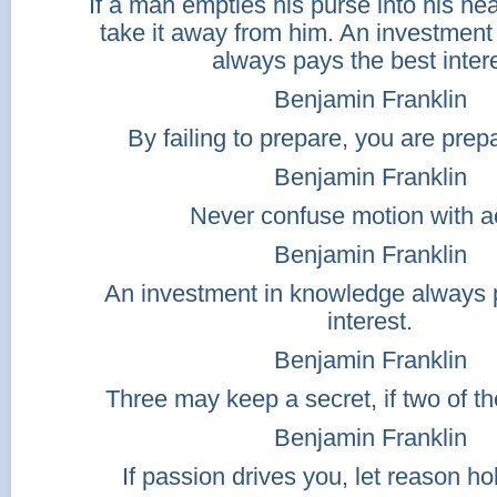
If a man empties his purse into his h
take it away from him. An investment
always pays the best intere
Benjamin Franklin
By failing to prepare, you are prepar
Benjamin Franklin
Never confuse motion with ac
Benjamin Franklin
An investment in knowledge always 
interest.
Benjamin Franklin
Three may keep a secret, if two of t
Benjamin Franklin
If passion drives you, let reason hol