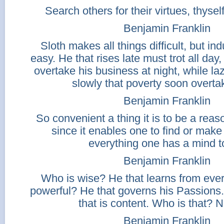
Search others for their virtues, thyself
Benjamin Franklin
Sloth makes all things difficult, but indu
easy. He that rises late must trot all day
overtake his business at night, while la
slowly that poverty soon overta
Benjamin Franklin
So convenient a thing it is to be a reas
since it enables one to find or make
everything one has a mind t
Benjamin Franklin
Who is wise? He that learns from eve
powerful? He that governs his Passions
that is content. Who is that? 
Benjamin Franklin