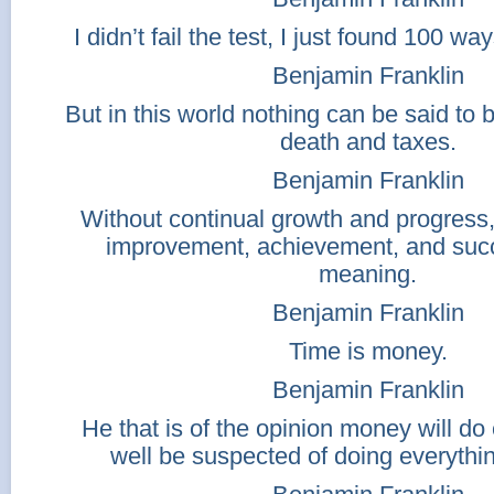
I didn’t fail the test, I just found 100 wa
Benjamin Franklin
But in this world nothing can be said to 
death and taxes.
Benjamin Franklin
Without continual growth and progress
improvement, achievement, and suc
meaning.
Benjamin Franklin
Time is money.
Benjamin Franklin
He that is of the opinion money will d
well be suspected of doing everythi