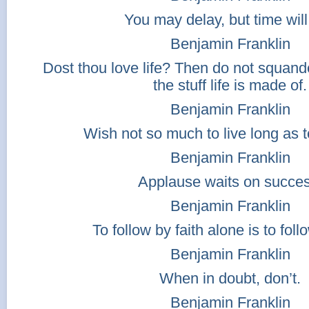
You may delay, but time will
Benjamin Franklin
Dost thou love life? Then do not squander
the stuff life is made of.
Benjamin Franklin
Wish not so much to live long as to
Benjamin Franklin
Applause waits on succes
Benjamin Franklin
To follow by faith alone is to follo
Benjamin Franklin
When in doubt, don’t.
Benjamin Franklin