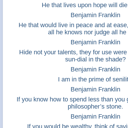
He that lives upon hope will die
Benjamin Franklin
He that would live in peace and at ease
all he knows nor judge all he
Benjamin Franklin
Hide not your talents, they for use wer
sun-dial in the shade?
Benjamin Franklin
I am in the prime of senilit
Benjamin Franklin
If you know how to spend less than you 
philosopher’s stone.
Benjamin Franklin
If you would be wealthy, think of sav