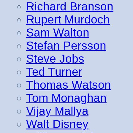
Richard Branson
Rupert Murdoch
Sam Walton
Stefan Persson
Steve Jobs
Ted Turner
Thomas Watson
Tom Monaghan
Vijay Mallya
Walt Disney