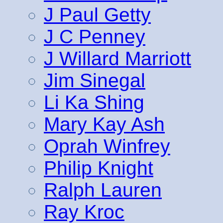
J Paul Getty
J C Penney
J Willard Marriott
Jim Sinegal
Li Ka Shing
Mary Kay Ash
Oprah Winfrey
Philip Knight
Ralph Lauren
Ray Kroc