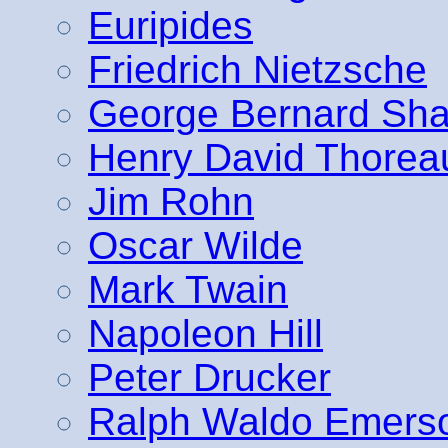
Euripides
Friedrich Nietzsche
George Bernard Sh
Henry David Thorea
Jim Rohn
Oscar Wilde
Mark Twain
Napoleon Hill
Peter Drucker
Ralph Waldo Emers