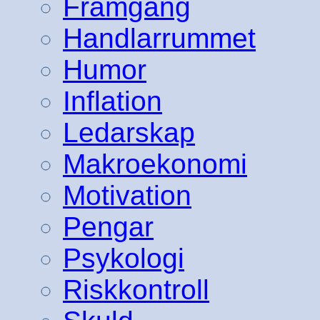
Framgång
Handlarrummet
Humor
Inflation
Ledarskap
Makroekonomi
Motivation
Pengar
Psykologi
Riskkontroll