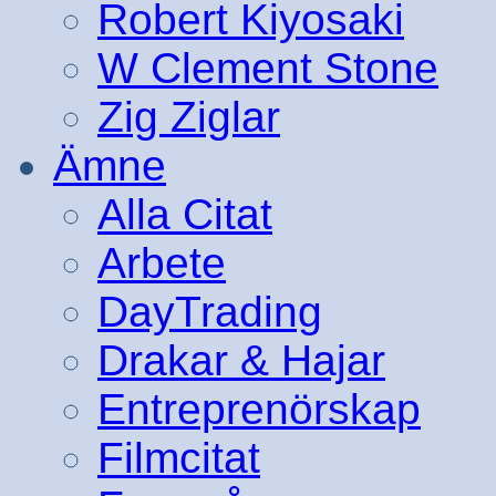
Robert Kiyosaki
W Clement Stone
Zig Ziglar
Ämne
Alla Citat
Arbete
DayTrading
Drakar & Hajar
Entreprenörskap
Filmcitat