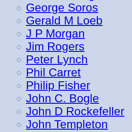
George Soros
Gerald M Loeb
J P Morgan
Jim Rogers
Peter Lynch
Phil Carret
Philip Fisher
John C. Bogle
John D Rockefeller
John Templeton