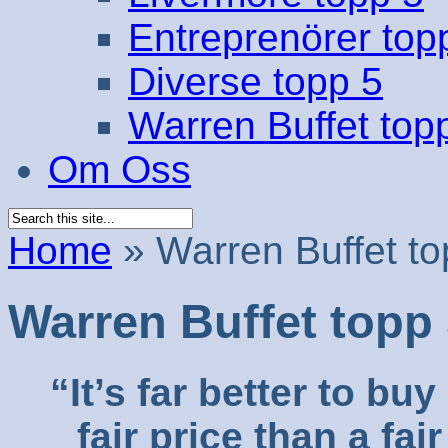
Entreprenörer top
Diverse topp 5
Warren Buffet top
Om Oss
Home
»
Warren Buffet to
Warren Buffet topp
“It’s far better to b
fair price than a fa