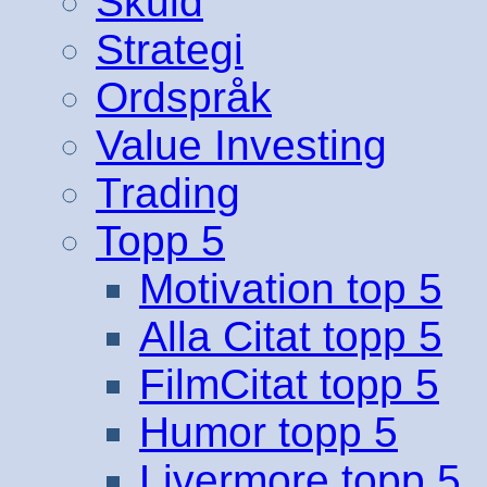
Skuld
Strategi
Ordspråk
Value Investing
Trading
Topp 5
Motivation top 5
Alla Citat topp 5
FilmCitat topp 5
Humor topp 5
Livermore topp 5