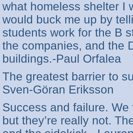
what homeless shelter I 
would buck me up by tell
students work for the B s
the companies, and the D
buildings.-Paul Orfalea
The greatest barrier to su
Sven-Göran Eriksson
Success and failure. We 
but they’re really not. T