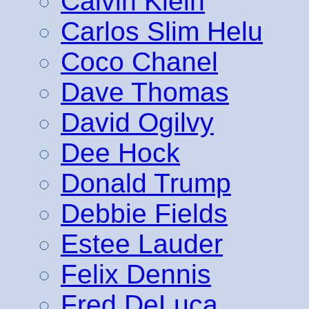
Calvin Klein
Carlos Slim Helu
Coco Chanel
Dave Thomas
David Ogilvy
Dee Hock
Donald Trump
Debbie Fields
Estee Lauder
Felix Dennis
Fred DeLuca