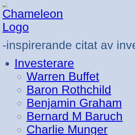
-inspirerande citat av inv
Investerare
Warren Buffet
Baron Rothchild
Benjamin Graham
Bernard M Baruch
Charlie Munger