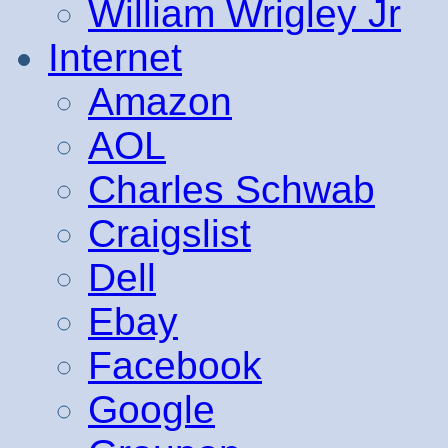
William Wrigley Jr
Internet
Amazon
AOL
Charles Schwab
Craigslist
Dell
Ebay
Facebook
Google