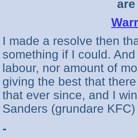
are 
Warr
I made a resolve then th
something if I could. And
labour, nor amount of m
giving the best that ther
that ever since, and I win
Sanders (grundare KFC)
-