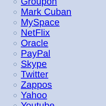
Groupon
Mark Cuban
MySpace
NetFlix
Oracle
PayPal
Skype
Twitter
Zappos
Yahoo
Youtube