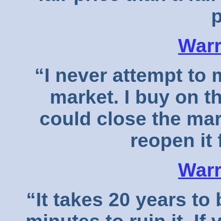
p
Warr
“I never attempt to
market. I buy on t
could close the mar
reopen it 
Warr
“It takes 20 years to 