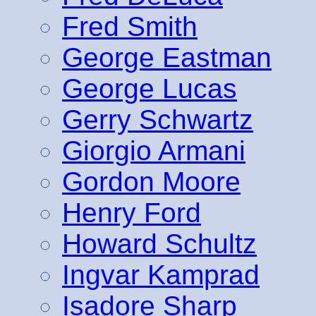
Fred Smith
George Eastman
George Lucas
Gerry Schwartz
Giorgio Armani
Gordon Moore
Henry Ford
Howard Schultz
Ingvar Kamprad
Isadore Sharp