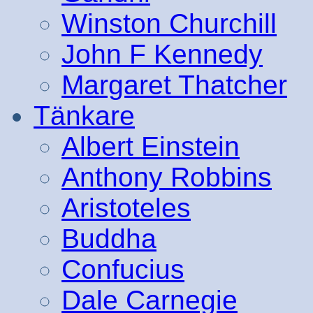
Winston Churchill
John F Kennedy
Margaret Thatcher
Tänkare
Albert Einstein
Anthony Robbins
Aristoteles
Buddha
Confucius
Dale Carnegie