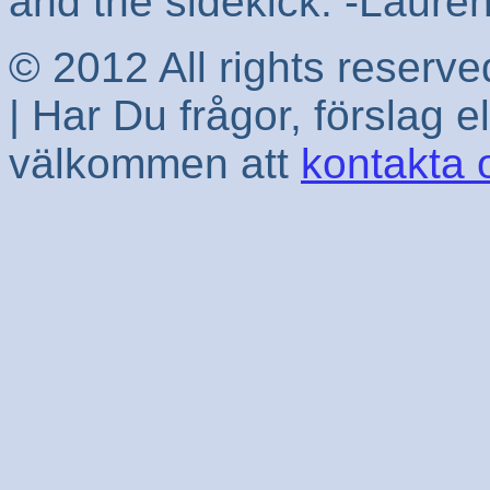
and the sidekick. -Laur
© 2012 All rights reserv
| Har Du frågor, förslag e
välkommen att
kontakta 