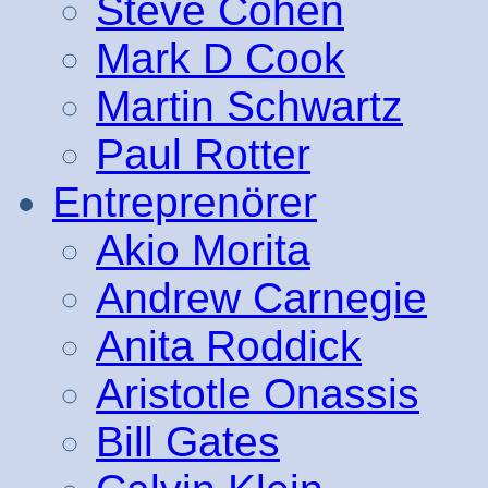
Steve Cohen
Mark D Cook
Martin Schwartz
Paul Rotter
Entreprenörer
Akio Morita
Andrew Carnegie
Anita Roddick
Aristotle Onassis
Bill Gates