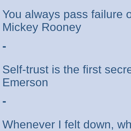
You always pass failure 
Mickey Rooney
-
Self-trust is the first se
Emerson
-
Whenever I felt down, wh