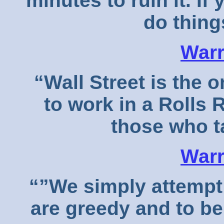
minutes to ruin it. If 
do things
Warr
“Wall Street is the o
to work in a Rolls 
those who t
Warr
“”We simply attempt 
are greedy and to b