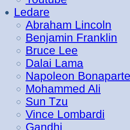
Ledare
Abraham Lincoln
Benjamin Franklin
Bruce Lee
Dalai Lama
Napoleon Bonapart
Mohammed Ali
Sun Tzu
Vince Lombardi
Gandhi