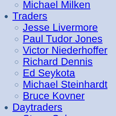
Michael Milken
Traders
Jesse Livermore
Paul Tudor Jones
Victor Niederhoffer
Richard Dennis
Ed Seykota
Michael Steinhardt
Bruce Kovner
Daytraders